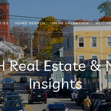
TIES
HOME SEARCH
HOME VALUATION
NEIGH
H Real Estate &
Insights