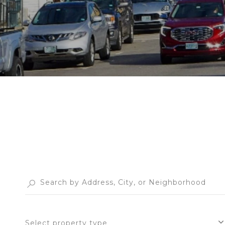
Select property type