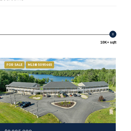
10K+ sqft
FOR SALE
MLS® 5095465