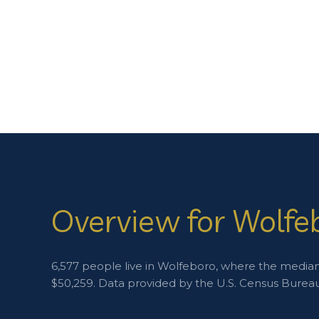
Overview for Wolfe
6,577 people live in Wolfeboro, where the median 
$50,259. Data provided by the U.S. Census Bureau