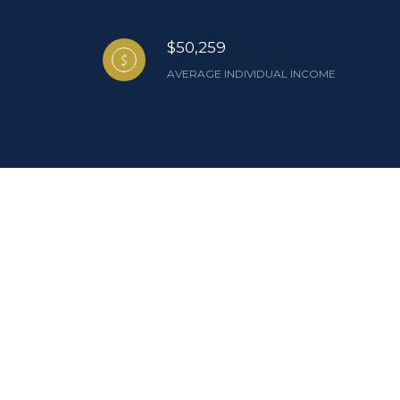
$50,259
AVERAGE INDIVIDUAL INCOME