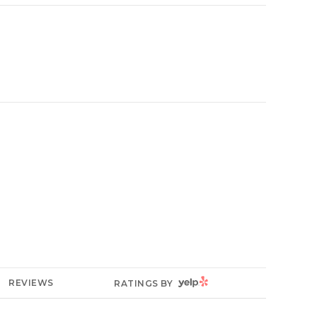
YELP
REVIEWS
RATINGS BY