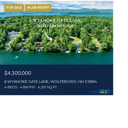
FOR SALE
MLS® 5100917
$4,300,000
6 WYANOKE GATE LANE, WOLFEBORO, NH 03894
4 BEDS
4 BATHS
4,291 SQ.FT.