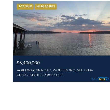
FOR SALE
MLS® 5091162
$5,400,000
74 KEEWAYDIN ROAD, WOLFEBORO, NH 03894
6 BEDS
5 BATHS
3,800 SQ.FT.