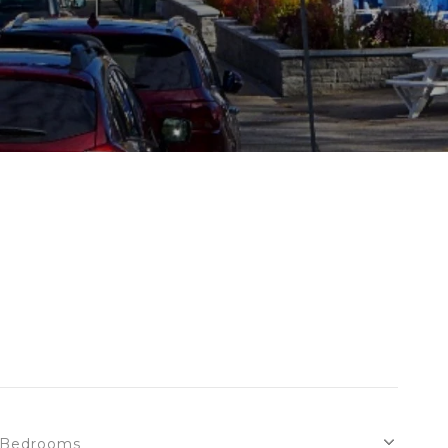
Bedrooms