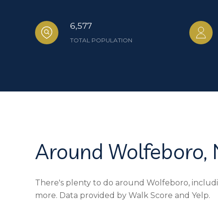
6,577
TOTAL POPULATION
Around Wolfeboro,
There's plenty to do around Wolfeboro, includin
more. Data provided by Walk Score and Yelp.