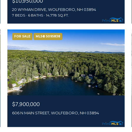
$10,950,000
20 WYMAN DRIVE, WOLFEBORO, NH 03894
7 BEDS
6 BATHS
14,778 SQ.FT.
FOR SALE
MLS® 5095838
$7,900,000
606 N MAIN STREET, WOLFEBORO, NH 03894