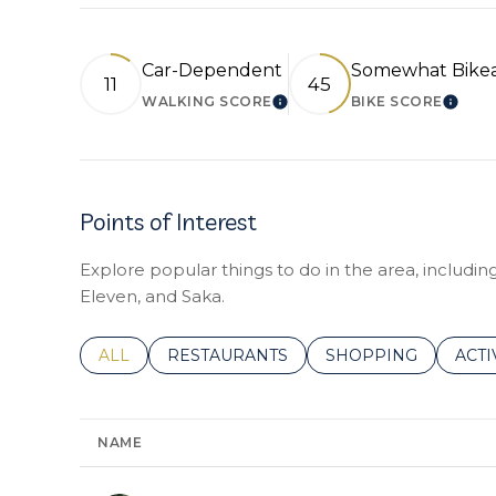
Car-Dependent
Somewhat Bike
11
45
WALKING SCORE
BIKE SCORE
LEARN MORE
LEAR
Points of Interest
Explore popular things to do in the area, includi
Eleven, and Saka.
SEARCH BUSINESSES RELATED TO
ALL
SEARCH BUSINESSES RELATED TO
RESTAURANTS
SEARCH BUSINESSE
SHOPPING
SEAR
ACTI
NAME