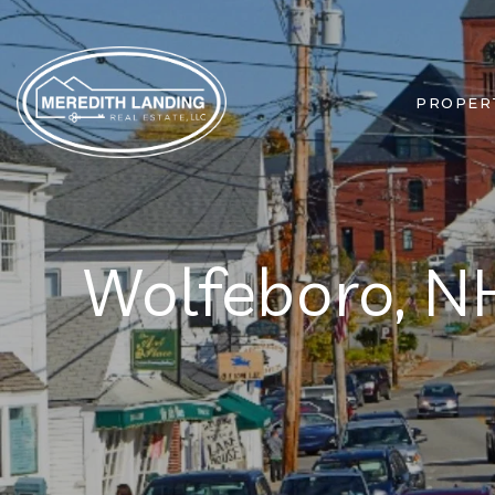
PROPER
Wolfeboro, N