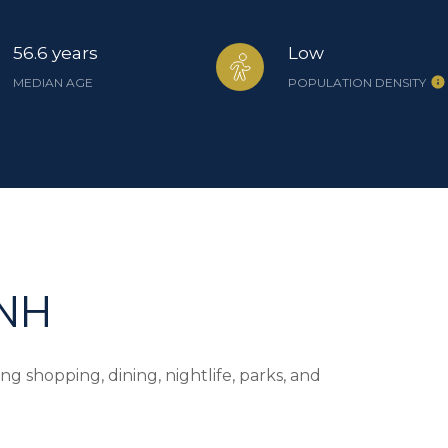
56.6 years
Low
MEDIAN AGE
POPULATION DENSITY
 NH
g shopping, dining, nightlife, parks, and