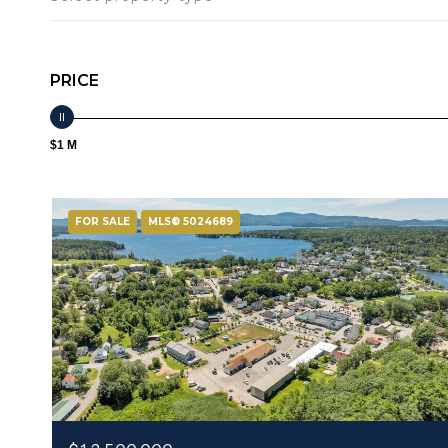
PRICE
$1 M
FOR SALE
MLS® 5024689