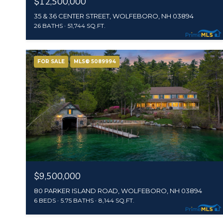
$12,500,000
35 & 36 CENTER STREET, WOLFEBORO, NH 03894
26 BATHS
51,744 SQ.FT.
FOR SALE
MLS® 5089994
$9,500,000
80 PARKER ISLAND ROAD, WOLFEBORO, NH 03894
6 BEDS
5.75 BATHS
8,144 SQ.FT.