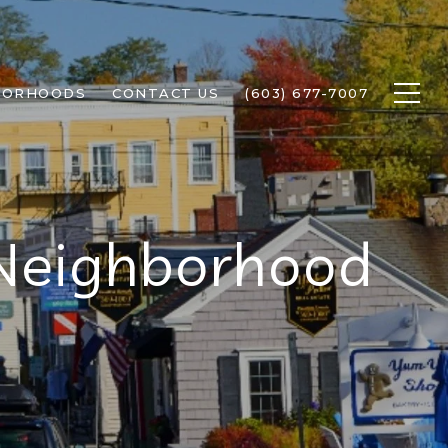
BORHOODS
CONTACT US
(603) 677-7007
 Neighborhood