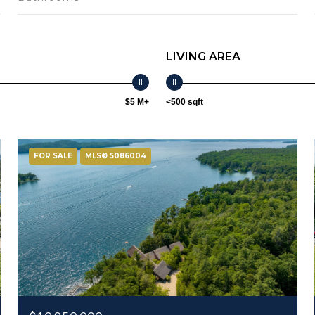
LIVING AREA
$5 M+
<500 sqft
FOR SALE
MLS® 5086004