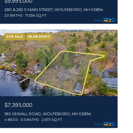
$9,995,000
280 & 282 S MAIN STREET, WOLFEBORO, NH 03894
20 BATHS
17,536 SQ.FT.
FOR SALE
MLS® 5101021
$7,395,000
180 SEWALL ROAD, WOLFEBORO, NH 03894
4 BEDS
3.5 BATHS
2,673 SQ.FT.