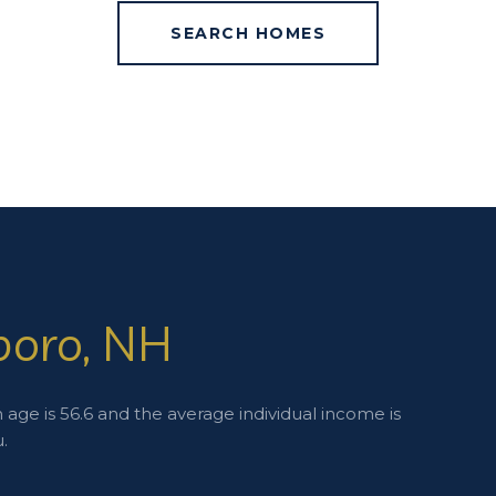
SEARCH HOMES
boro, NH
age is 56.6 and the average individual income is
.