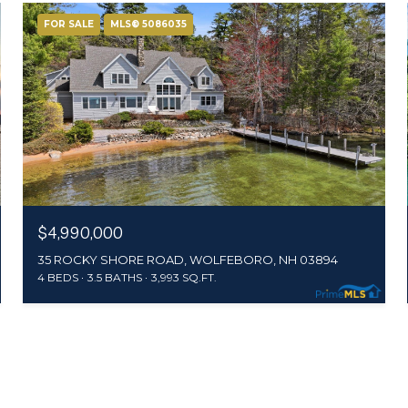
FOR SALE
MLS® 5086035
$4,990,000
35 ROCKY SHORE ROAD, WOLFEBORO, NH 03894
4 BEDS
3.5 BATHS
3,993 SQ.FT.