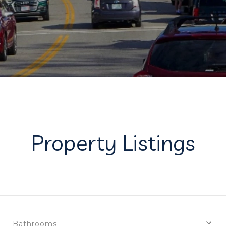
Property Listings
Bathrooms