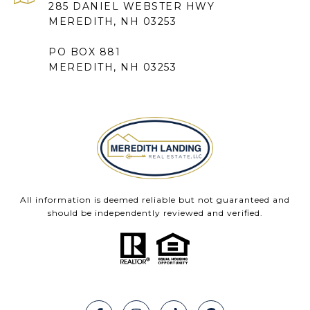
285 DANIEL WEBSTER HWY
MEREDITH, NH 03253
PO BOX 881
MEREDITH, NH 03253
All information is deemed reliable but not guaranteed and
should be independently reviewed and verified.