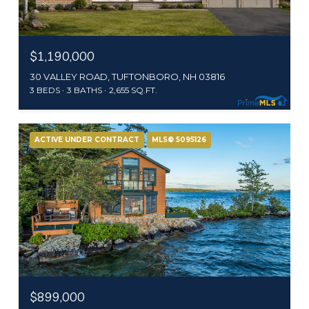
$1,190,000
30 VALLEY ROAD, TUFTONBORO, NH 03816
3 BEDS
3 BATHS
2,655 SQ.FT.
ACTIVE UNDER CONTRACT
MLS® 5095126
$899,000