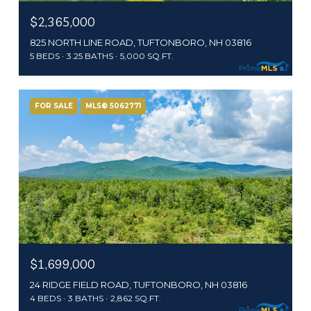
$2,365,000
825 NORTH LINE ROAD, TUFTONBORO, NH 03816
5 BEDS
3.25 BATHS
5,000 SQ.FT.
FOR SALE
MLS® 5062771
$1,699,000
24 RIDGE FIELD ROAD, TUFTONBORO, NH 03816
4 BEDS
3 BATHS
2,862 SQ.FT.