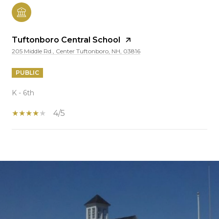
Tuftonboro Central School
205 Middle Rd., Center Tuftonboro, NH, 03816
PUBLIC
K - 6th
4/5
SHOW MORE