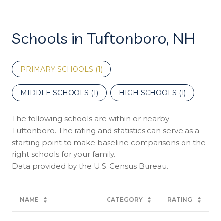
Schools in Tuftonboro, NH
PRIMARY SCHOOLS (
1
)
MIDDLE SCHOOLS (
1
)
HIGH SCHOOLS (
1
)
The following schools are within or nearby
Tuftonboro. The rating and statistics can serve as a
starting point to make baseline comparisons on the
right schools for your family.
NAME
CATEGORY
RATING