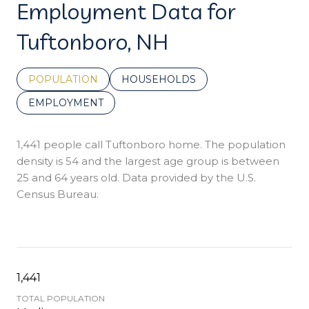
Employment Data for
Tuftonboro, NH
POPULATION
HOUSEHOLDS
EMPLOYMENT
1,441 people call Tuftonboro home. The population
density is 54 and the largest age group is
between
25 and 64 years old.
Data provided by the U.S.
Census Bureau.
1,441
TOTAL POPULATION