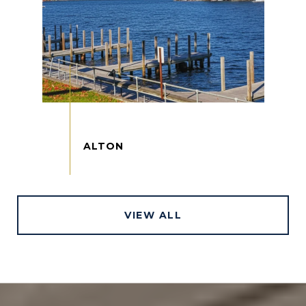
VIEW ALL