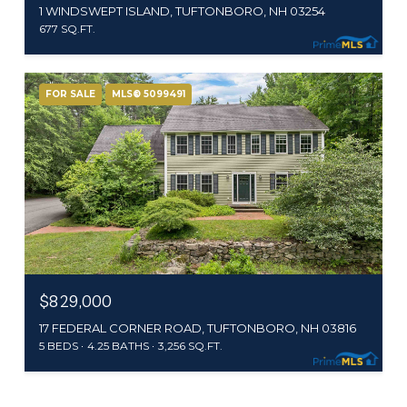
1 WINDSWEPT ISLAND, TUFTONBORO, NH 03254
677 SQ.FT.
FOR SALE
MLS® 5099491
$829,000
17 FEDERAL CORNER ROAD, TUFTONBORO, NH 03816
5 BEDS
4.25 BATHS
3,256 SQ.FT.