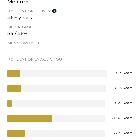
Medium
POPULATION DENSITY
46.6 years
MEDIAN AGE
54 / 46%
MEN VS WOMEN
POPULATION BY AGE GROUP
0-9 Years
10-17 Years
18-24 Years
25-64 Years
65-74 Years