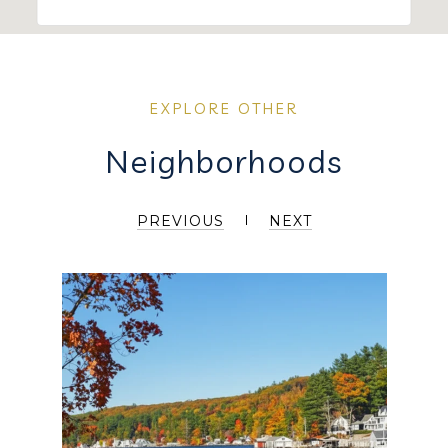
Neighborhoods
PREVIOUS
NEXT