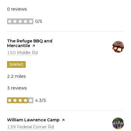
0 reviews
0/5
stars
Visit the
The Refuge BBQ and
Mercantile
page on Yelp
Search
on Google Maps
150 Middle Rd
DINING
2.2
miles
3 reviews
4.3/5
stars
Visit the
William Lawrence Camp
page on Yelp
Search
on Google Maps
139 Federal Corner Rd