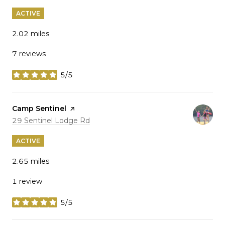
ACTIVE
2.02
miles
7 reviews
5/5
stars
Visit the
Camp Sentinel
page on Yelp
Search
on Google Maps
29 Sentinel Lodge Rd
ACTIVE
2.65
miles
1 review
5/5
stars