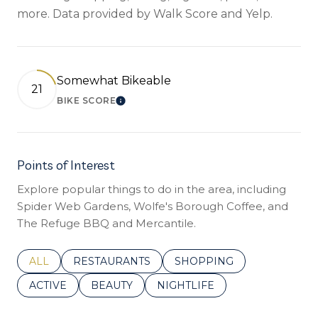
more. Data provided by Walk Score and Yelp.
Somewhat Bikeable
21
BIKE SCORE
LEARN MORE
Points of Interest
Explore popular things to do in the area, including
Spider Web Gardens, Wolfe's Borough Coffee, and
The Refuge BBQ and Mercantile.
SEARCH BUSINESSES RELATED TO
ALL
SEARCH BUSINESSES RELATED TO
RESTAURANTS
SEARCH BUSINESSES REL
SHOPPING
SEARCH BUSINESSES RELATED TO
ACTIVE
SEARCH BUSINESSES RELATED TO
BEAUTY
SEARCH BUSINESSES RELATE
NIGHTLIFE