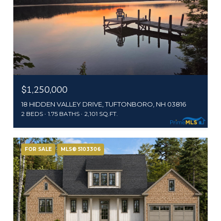
$1,250,000
18 HIDDEN VALLEY DRIVE, TUFTONBORO, NH 03816
2 BEDS
1.75 BATHS
2,101 SQ.FT.
FOR SALE
MLS® 5103306