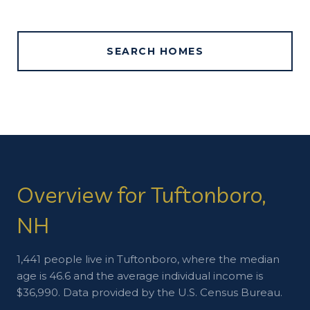
SEARCH HOMES
Overview for Tuftonboro,
NH
1,441 people live in Tuftonboro, where the median
age is 46.6 and the average individual income is
$36,990. Data provided by the U.S. Census Bureau.