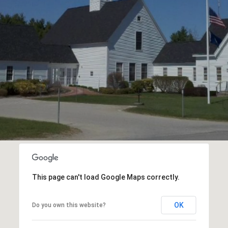
This page can't load Google Maps correctly.
OK
Do you own this website?