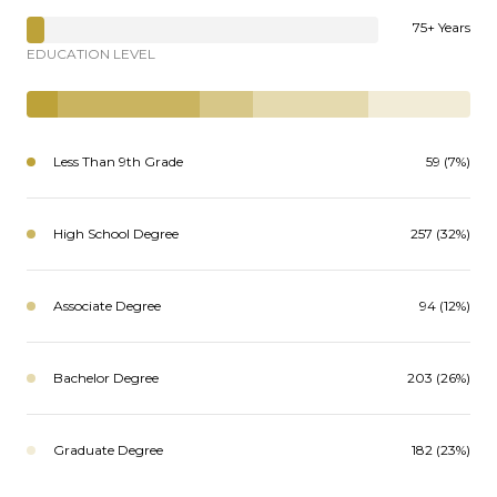
75+ Years
EDUCATION LEVEL
Less Than 9th Grade
59 (7%)
High School Degree
257 (32%)
Associate Degree
94 (12%)
Bachelor Degree
203 (26%)
Graduate Degree
182 (23%)