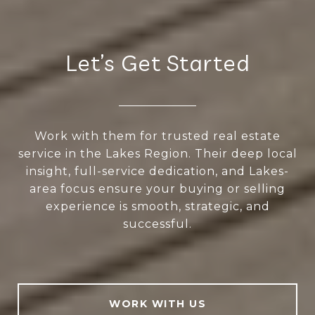
Let’s Get Started
Work with them for trusted real estate
service in the Lakes Region. Their deep local
insight, full-service dedication, and Lakes-
area focus ensure your buying or selling
experience is smooth, strategic, and
successful.
WORK WITH US