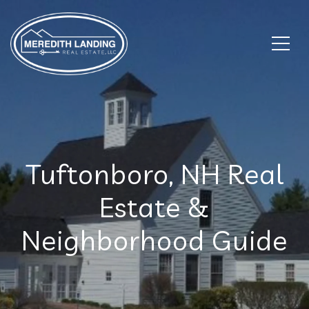
Tuftonboro, NH Real
Estate &
Neighborhood Guide