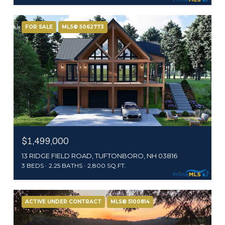
FOR SALE
MLS® 5062773
$1,499,000
13 RIDGE FIELD ROAD, TUFTONBORO, NH 03816
3 BEDS
2.25 BATHS
2,800 SQ.FT.
ACTIVE UNDER CONTRACT
MLS® 5100814