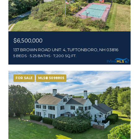
$6,500,000
137 BROWN ROAD UNIT: 4, TUFTONBORO, NH 03816
5 BEDS
5.25 BATHS
7,200 SQ.FT.
FOR SALE
MLS® 5098805