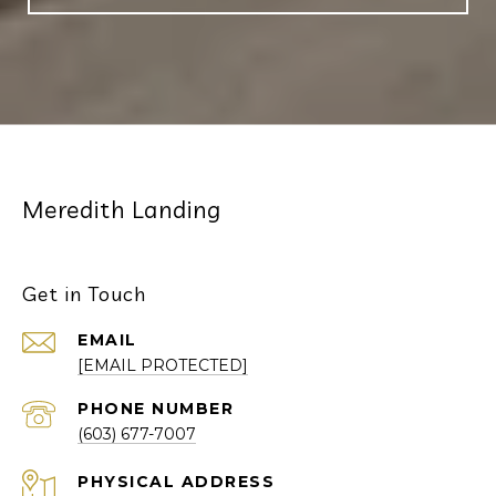
Meredith Landing
Get in Touch
EMAIL
[EMAIL PROTECTED]
PHONE NUMBER
(603) 677-7007