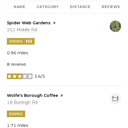
NAME
CATEGORY
DISTANCE
REVIEWS
Visit the
Spider Web Gardens
page on Yelp
Search
on Google Maps
252 Middle Rd
DINING · $$$
0.96
miles
8 reviews
3.6/5
stars
Visit the
Wolfe's Borough Coffee
page on Yelp
Search
on Google Maps
18 Burleigh Rd
DINING
1.71
miles