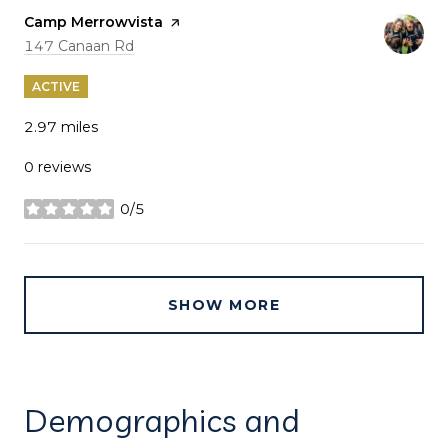
Visit the
Camp Merrowvista
page on Yelp
Search
on Google Maps
147 Canaan Rd
ACTIVE
2.97
miles
0 reviews
0/5
stars
SHOW MORE
Demographics and