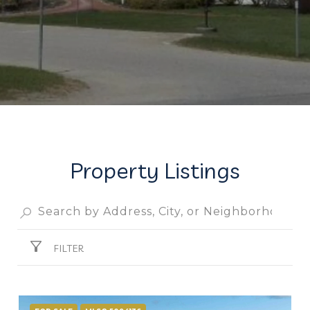
Property Listings
FILTER