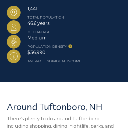
1,441
TOTAL POPULATION
46.6 years
MEDIAN AGE
Medium
POPULATION DENSITY
$36,990
AVERAGE INDIVIDUAL INCOME
Around Tuftonboro, NH
There's plenty to do around Tuftonboro,
including shopping, dining, nightlife, parks, and