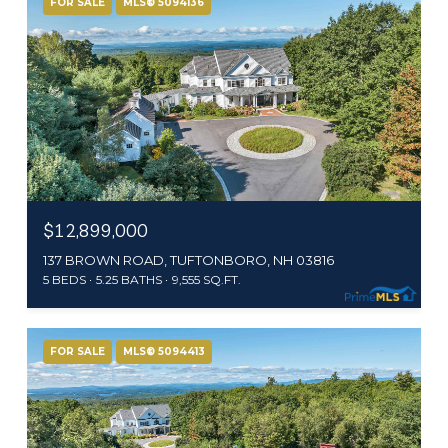
FOR SALE
MLS® 5094136
$12,899,000
137 BROWN ROAD, TUFTONBORO, NH 03816
5 BEDS
5.25 BATHS
9,555 SQ.FT.
FOR SALE
MLS® 5094413