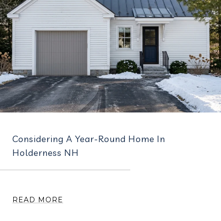
Considering A Year-Round Home In
Holderness NH
READ MORE