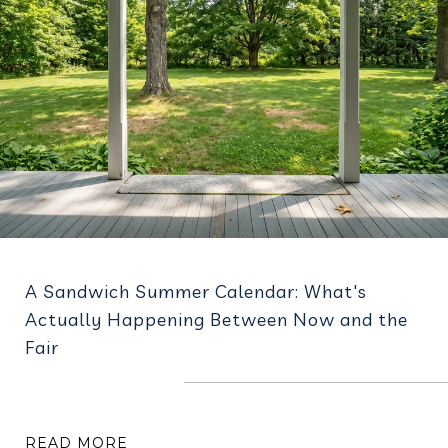
A Sandwich Summer Calendar: What's
Actually Happening Between Now and the
Fair
READ MORE