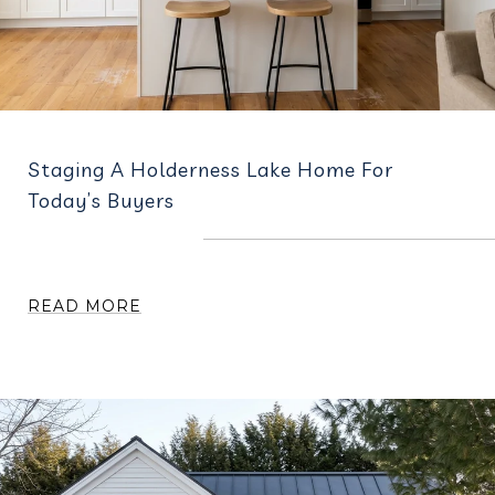
Staging A Holderness Lake Home For
Today’s Buyers
READ MORE