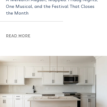
One Musical, and the Festival That Closes
the Month
READ MORE