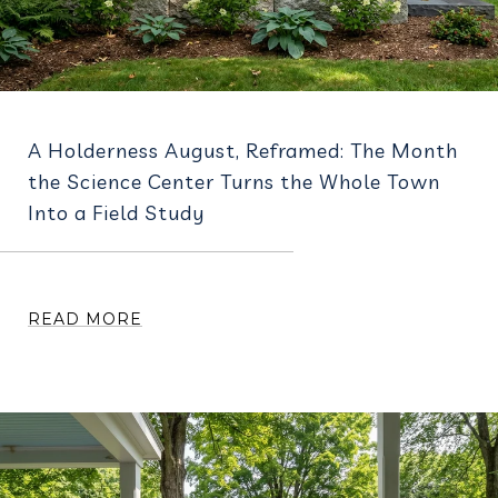
A Holderness August, Reframed: The Month
the Science Center Turns the Whole Town
Into a Field Study
READ MORE