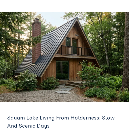
Squam Lake Living From Holderness: Slow
And Scenic Days