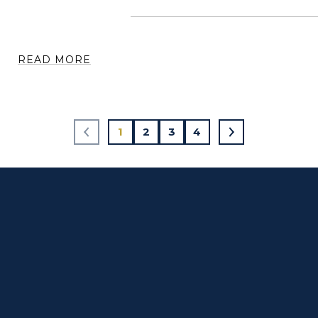
READ MORE
1
2
3
4