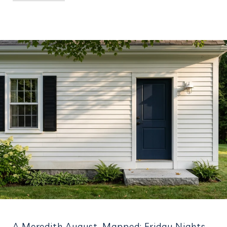
A Meredith August, Mapped: Friday Nights,