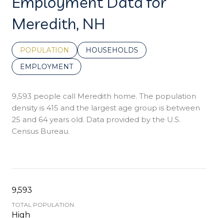
Employment Data for
Meredith, NH
POPULATION
HOUSEHOLDS
EMPLOYMENT
9,593 people call Meredith home. The population
density is 415 and the largest age group is
between
25 and 64 years old.
Data provided by the U.S.
Census Bureau.
9,593
TOTAL POPULATION
High