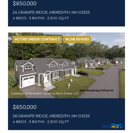
$650,000
24 GRANITE RIDGE, MEREDITH, NH 03253
4 BEDS
3 BATHS
2,300 SQ.FT.
ACTIVE UNDER CONTRACT
MLS® 5100592
Courtesy of Meredith Landing Real Estate LLC
$650,000
26 GRANITE RIDGE, MEREDITH, NH 03253
4 BEDS
3 BATHS
2,300 SQ.FT.