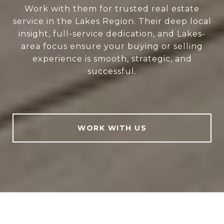
Work with them for trusted real estate
service in the Lakes Region. Their deep local
insight, full-service dedication, and Lakes-
area focus ensure your buying or selling
experience is smooth, strategic, and
successful.
WORK WITH US