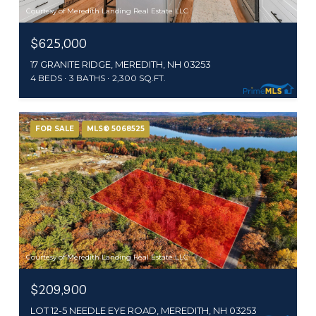
Courtesy of Meredith Landing Real Estate LLC
$625,000
17 GRANITE RIDGE, MEREDITH, NH 03253
4 BEDS
3 BATHS
2,300 SQ.FT.
FOR SALE
MLS® 5068525
Courtesy of Meredith Landing Real Estate LLC
$209,900
LOT 12-5 NEEDLE EYE ROAD, MEREDITH, NH 03253