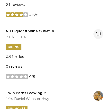
21 reviews
4.6/5
stars
Visit the
NH Liquor & Wine Outlet
page on Yelp
Search
on Google Maps
71 NH-104
DINING
0.91
miles
0 reviews
0/5
stars
Visit the
Twin Barns Brewing
page on Yelp
Search
on Google Maps
194 Daniel Webster Hwy
DINING · $$