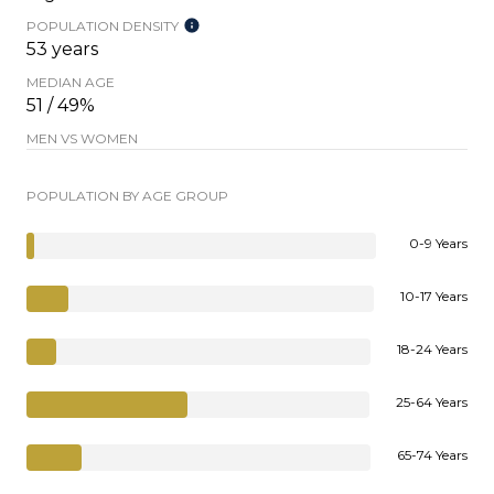
POPULATION DENSITY
53 years
MEDIAN AGE
51 / 49%
MEN VS WOMEN
POPULATION BY AGE GROUP
0-9 Years
10-17 Years
18-24 Years
25-64 Years
65-74 Years