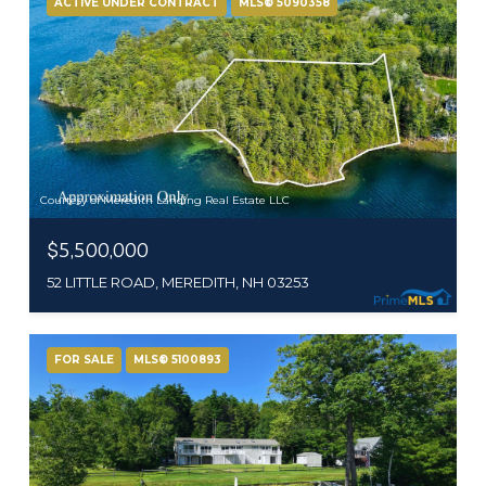
ACTIVE UNDER CONTRACT
MLS® 5090358
Courtesy of Meredith Landing Real Estate LLC
$5,500,000
52 LITTLE ROAD, MEREDITH, NH 03253
FOR SALE
MLS® 5100893