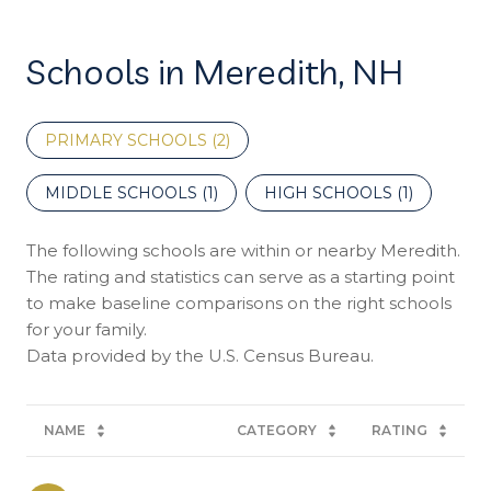
Schools in Meredith, NH
PRIMARY SCHOOLS (
2
)
MIDDLE SCHOOLS (
1
)
HIGH SCHOOLS (
1
)
The following schools are within or nearby Meredith.
The rating and statistics can serve as a starting point
to make baseline comparisons on the right schools
for your family.
NAME
CATEGORY
RATING