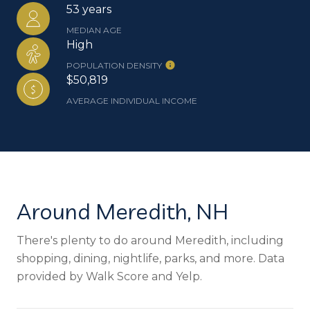
53 years
MEDIAN AGE
High
POPULATION DENSITY
$50,819
AVERAGE INDIVIDUAL INCOME
Around Meredith, NH
There's plenty to do around Meredith, including
shopping, dining, nightlife, parks, and more. Data
provided by Walk Score and Yelp.