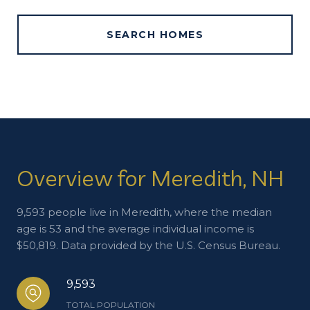
SEARCH HOMES
Overview for Meredith, NH
9,593 people live in Meredith, where the median
age is 53 and the average individual income is
$50,819. Data provided by the U.S. Census Bureau.
9,593
TOTAL POPULATION