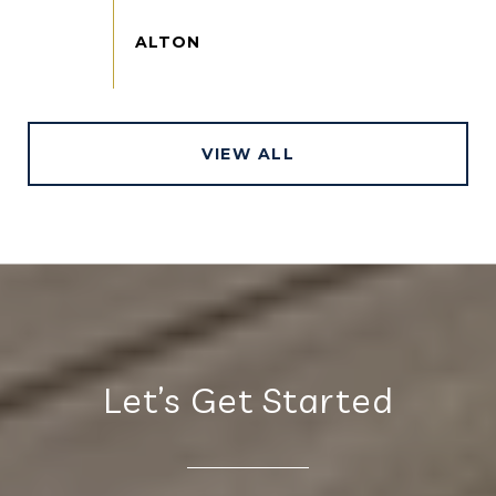
VIEW ALL
Let’s Get Started