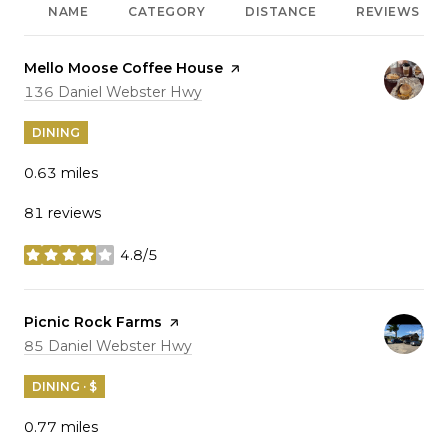
NAME
CATEGORY
DISTANCE
REVIEWS
Visit the
Mello Moose Coffee House
page on Yelp
Search
on Google Maps
136 Daniel Webster Hwy
DINING
0.63
miles
81 reviews
4.8/5
stars
Visit the
Picnic Rock Farms
page on Yelp
Search
on Google Maps
85 Daniel Webster Hwy
DINING · $
0.77
miles