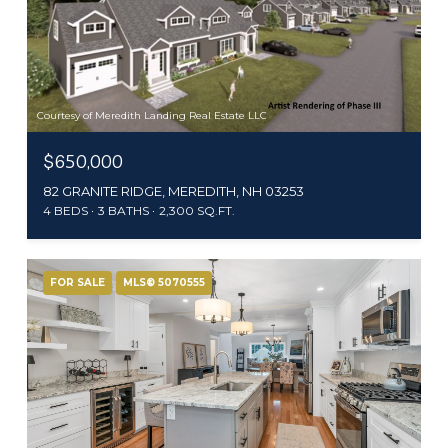
Courtesy of Meredith Landing Real Estate LLC
$650,000
82 GRANITE RIDGE, MEREDITH, NH 03253
4 BEDS
3 BATHS
2,300 SQ.FT.
FOR SALE
MLS® 5070555