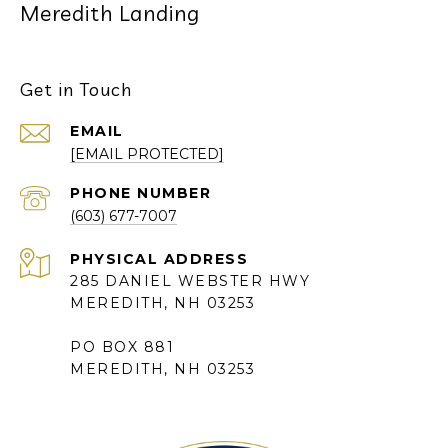
Meredith Landing
Get in Touch
EMAIL
[EMAIL PROTECTED]
PHONE NUMBER
(603) 677-7007
285 DANIEL WEBSTER HWY
MEREDITH, NH 03253
PO BOX 881
MEREDITH, NH 03253