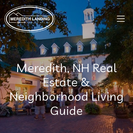
Meredith, NH Real
Estate &
Neighborhood Living
Guide