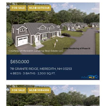
FOR SALE
MLS® 5070348
Courtesy of Meredith Landing Real Estate LLC
$650,000
78 GRANITE RIDGE, MEREDITH, NH 03253
4 BEDS
3 BATHS
2,300 SQ.FT.
FOR SALE
MLS® 5084996