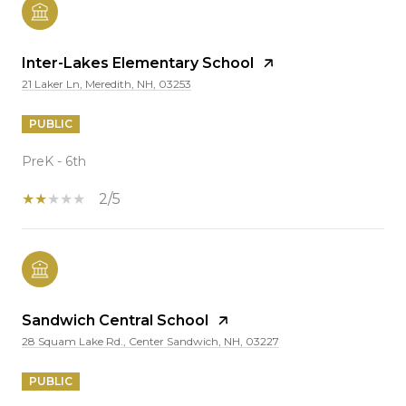
Inter-Lakes Elementary School
21 Laker Ln, Meredith, NH, 03253
PUBLIC
PreK - 6th
2/5
Sandwich Central School
28 Squam Lake Rd., Center Sandwich, NH, 03227
PUBLIC