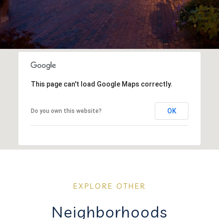
This page can't load Google Maps correctly.
OK
Do you own this website?
Neighborhoods