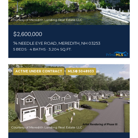
Courtesy of Meredith Landing Real Estate LLC
$2,600,000
74 NEEDLE EYE ROAD, MEREDITH, NH 03253
5 BEDS
4 BATHS
3,204 SQ.FT.
ACTIVE UNDER CONTRACT
MLS® 5048933
Courtesy of Meredith Landing Real Estate LLC