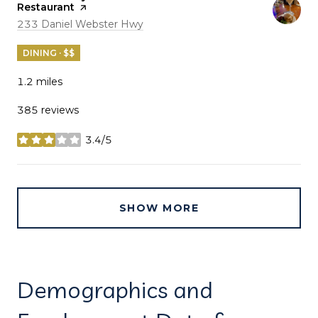
Restaurant
page on Yelp
Search
on Google Maps
233 Daniel Webster Hwy
DINING · $$
1.2
miles
385 reviews
3.4/5
stars
SHOW MORE
Demographics and