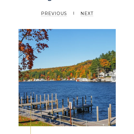
PREVIOUS
NEXT