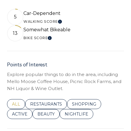
Car-Dependent
5
WALKING SCORE
LEARN MORE
Somewhat Bikeable
13
BIKE SCORE
LEARN MORE
Points of Interest
Explore popular things to do in the area, including
Mello Moose Coffee House, Picnic Rock Farms, and
NH Liquor & Wine Outlet.
SEARCH BUSINESSES RELATED TO
ALL
SEARCH BUSINESSES RELATED TO
RESTAURANTS
SEARCH BUSINESSES REL
SHOPPING
SEARCH BUSINESSES RELATED TO
ACTIVE
SEARCH BUSINESSES RELATED TO
BEAUTY
SEARCH BUSINESSES RELATE
NIGHTLIFE