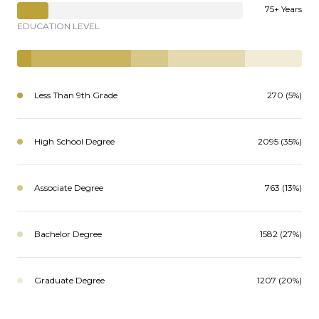
75+ Years
EDUCATION LEVEL
Less Than 9th Grade
270 (5%)
High School Degree
2095 (35%)
Associate Degree
763 (13%)
Bachelor Degree
1582 (27%)
Graduate Degree
1207 (20%)