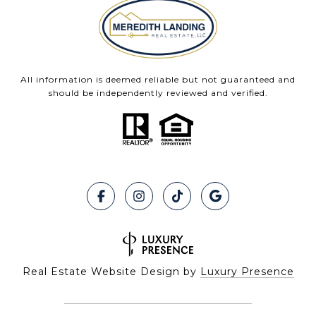
All information is deemed reliable but not guaranteed and
should be independently reviewed and verified.
Real Estate Website Design by
Luxury Presence