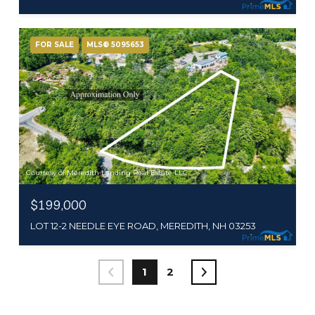
FOR SALE
MLS® 5095653
Courtesy of Meredith Landing Real Estate LLC
$199,000
LOT 12-2 NEEDLE EYE ROAD, MEREDITH, NH 03253
1
2