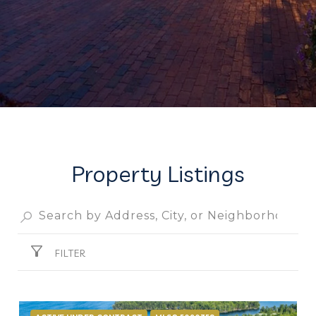
Property Listings
FILTER