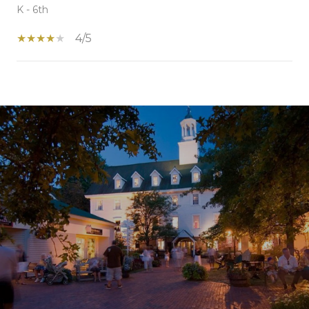
K - 6th
4/5
SHOW MORE