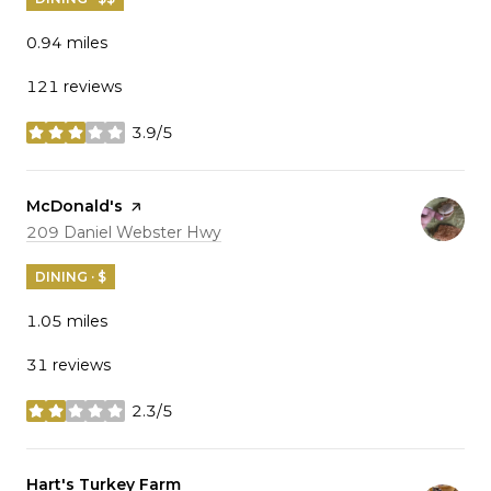
0.94
miles
121 reviews
3.9/5
stars
Visit the
McDonald's
page on Yelp
Search
on Google Maps
209 Daniel Webster Hwy
DINING · $
1.05
miles
31 reviews
2.3/5
stars
Visit the
Hart's Turkey Farm