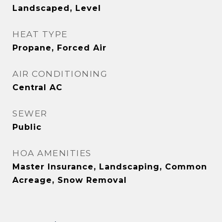
Landscaped, Level
HEAT TYPE
Propane, Forced Air
AIR CONDITIONING
Central AC
SEWER
Public
HOA AMENITIES
Master Insurance, Landscaping, Common
Acreage, Snow Removal