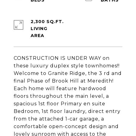
2,300 SQ.FT.
LIVING
CONSTRUCTION IS UNDER WAY on
these luxury duplex style townhomes!!
Welcome to Granite Ridge, the 3 rd and
final Phase of Brook Hill at Meredith!
Each home will feature hardwood
floors throughout the main level, a
spacious 1st floor Primary en suite
Bedroom, 1st floor laundry, direct entry
from the attached 1-car garage, a
comfortable open-concept design and
lovely sunroom with access to the