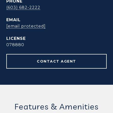
PHONE
(603) 682-2222
EMAIL
[email protected]
078880
CONTACT AGENT
Features & Amenities