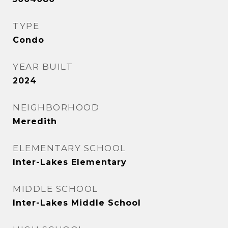
TYPE
Condo
YEAR BUILT
2024
NEIGHBORHOOD
Meredith
ELEMENTARY SCHOOL
Inter-Lakes Elementary
MIDDLE SCHOOL
Inter-Lakes Middle School