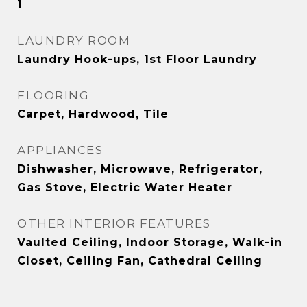
1
LAUNDRY ROOM
Laundry Hook-ups, 1st Floor Laundry
FLOORING
Carpet, Hardwood, Tile
APPLIANCES
Dishwasher, Microwave, Refrigerator,
Gas Stove, Electric Water Heater
OTHER INTERIOR FEATURES
Vaulted Ceiling, Indoor Storage, Walk-in
Closet, Ceiling Fan, Cathedral Ceiling