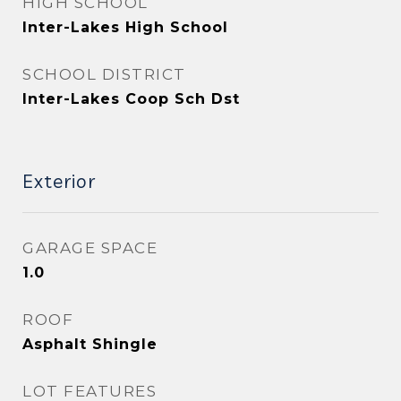
HIGH SCHOOL
Inter-Lakes High School
SCHOOL DISTRICT
Inter-Lakes Coop Sch Dst
Exterior
GARAGE SPACE
1.0
ROOF
Asphalt Shingle
LOT FEATURES