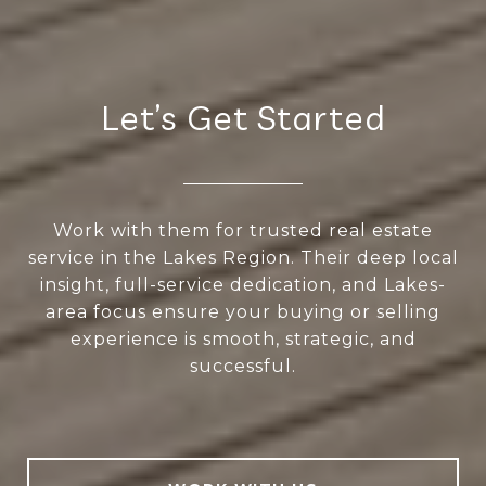
Let’s Get Started
Work with them for trusted real estate
service in the Lakes Region. Their deep local
insight, full-service dedication, and Lakes-
area focus ensure your buying or selling
experience is smooth, strategic, and
successful.