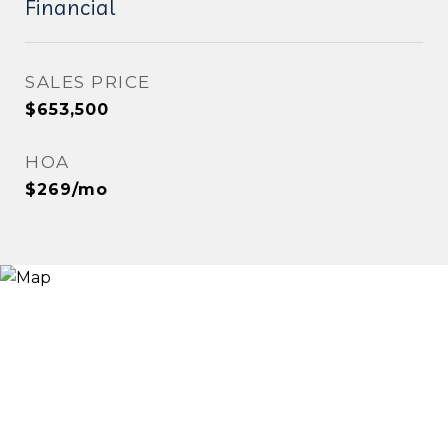
Financial
SALES PRICE
$653,500
HOA
$269/mo