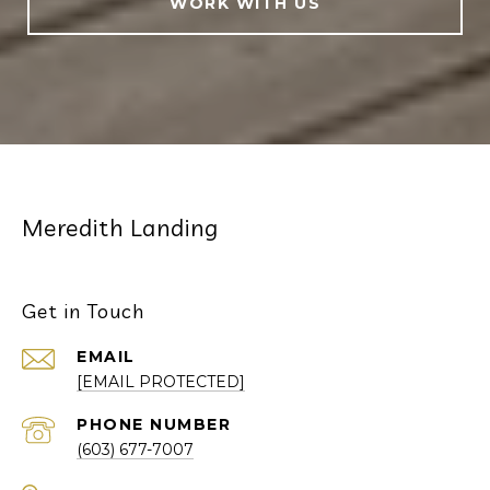
WORK WITH US
Meredith Landing
Get in Touch
EMAIL
[EMAIL PROTECTED]
PHONE NUMBER
(603) 677-7007