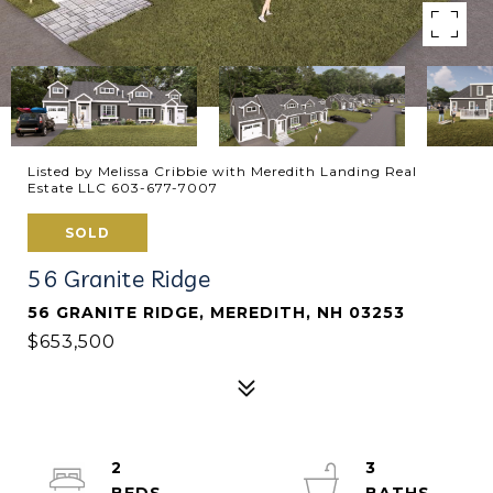
Listed by Melissa Cribbie with Meredith Landing Real
Estate LLC 603-677-7007
SOLD
56 Granite Ridge
56 GRANITE RIDGE, MEREDITH, NH 03253
$653,500
2
3