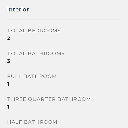
Interior
TOTAL BEDROOMS
2
TOTAL BATHROOMS
3
FULL BATHROOM
1
THREE QUARTER BATHROOM
1
HALF BATHROOM