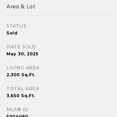
Area & Lot
STATUS
Sold
DATE SOLD
May 30, 2025
LIVING AREA
2,300
Sq.Ft.
TOTAL AREA
3,650
Sq.Ft.
MLS® ID
5004080