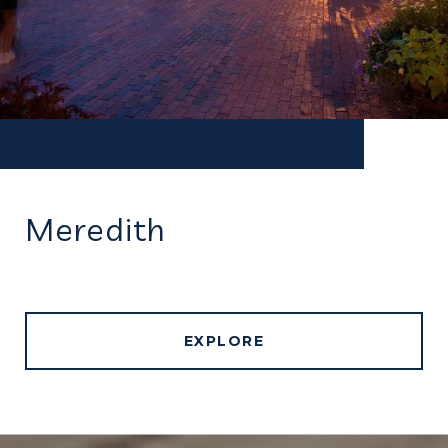
Meredith
EXPLORE