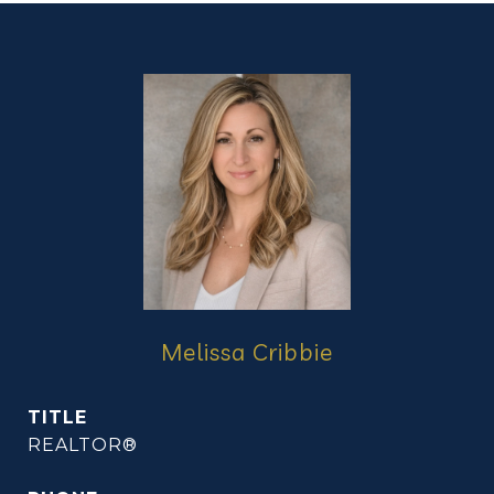
Melissa Cribbie
TITLE
REALTOR®