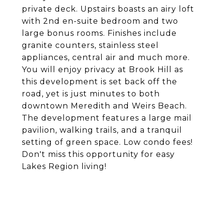
private deck. Upstairs boasts an airy loft
with 2nd en-suite bedroom and two
large bonus rooms. Finishes include
granite counters, stainless steel
appliances, central air and much more.
You will enjoy privacy at Brook Hill as
this development is set back off the
road, yet is just minutes to both
downtown Meredith and Weirs Beach.
The development features a large mail
pavilion, walking trails, and a tranquil
setting of green space. Low condo fees!
Don't miss this opportunity for easy
Lakes Region living!