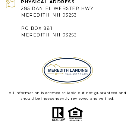
285 DANIEL WEBSTER HWY
MEREDITH, NH 03253
PO BOX 881
MEREDITH, NH 03253
All information is deemed reliable but not guaranteed and
should be independently reviewed and verified.