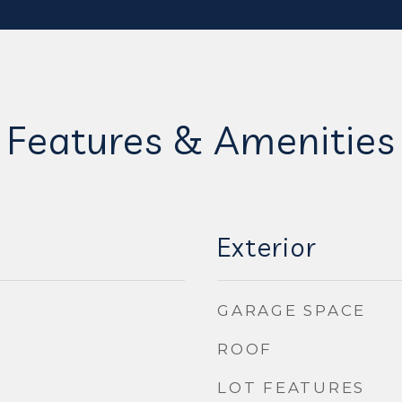
Features & Amenities
Exterior
GARAGE SPACE
ROOF
LOT FEATURES