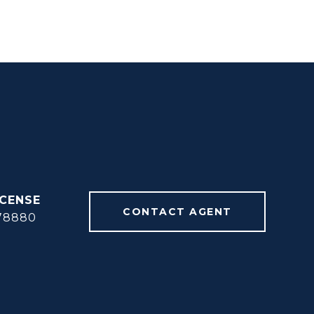
CONTACT AGENT
78880