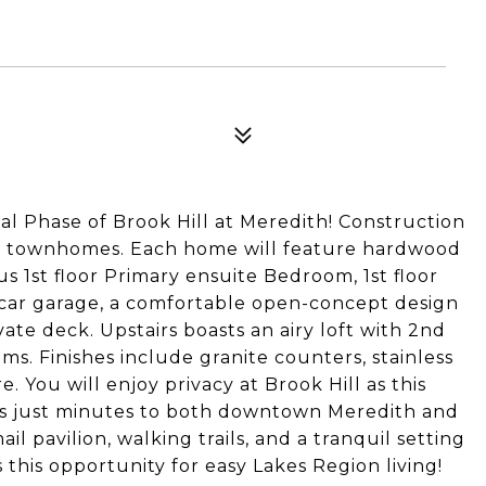
al Phase of Brook Hill at Meredith! Construction
le townhomes. Each home will feature hardwood
s 1st floor Primary ensuite Bedroom, 1st floor
-car garage, a comfortable open-concept design
ate deck. Upstairs boasts an airy loft with 2nd
. Finishes include granite counters, stainless
. You will enjoy privacy at Brook Hill as this
 is just minutes to both downtown Meredith and
il pavilion, walking trails, and a tranquil setting
 this opportunity for easy Lakes Region living!