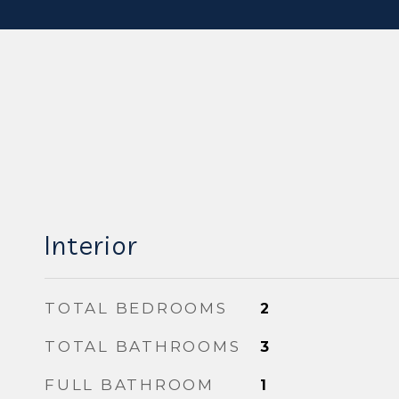
Interior
TOTAL BEDROOMS
2
TOTAL BATHROOMS
3
FULL BATHROOM
1