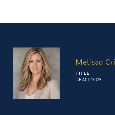
Melissa Cr
TITLE
REALTOR®