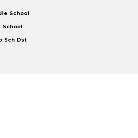
dle School
h School
p Sch Dst