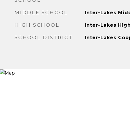
SCHOOL
MIDDLE SCHOOL
Inter-Lakes Mid
HIGH SCHOOL
Inter-Lakes Hig
SCHOOL DISTRICT
Inter-Lakes Coo