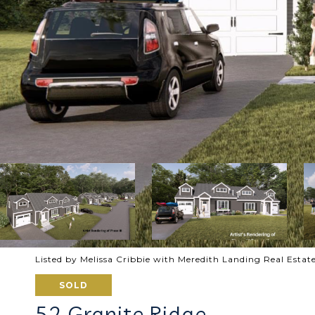
Listed by Melissa Cribbie with Meredith Landing Real Est
SOLD
52 Granite Ridge