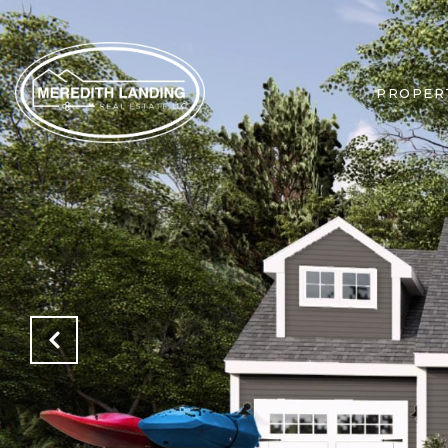
PROPER