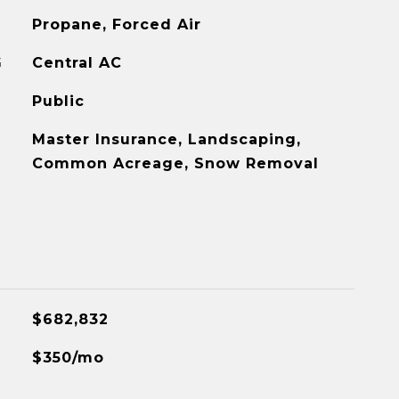
Propane, Forced Air
G
Central AC
Public
Master Insurance, Landscaping,
Common Acreage, Snow Removal
$682,832
$350/mo