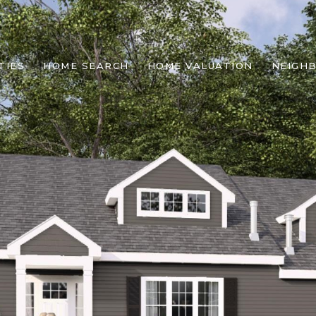
TIES
HOME SEARCH
HOME VALUATION
NEIGH