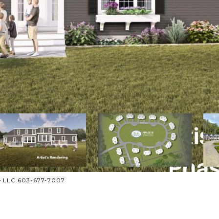
ate LLC 603-677-7007