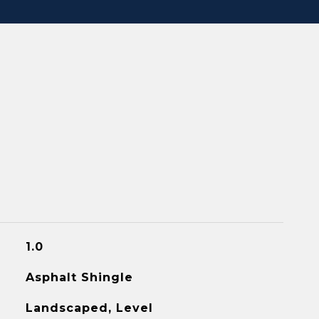
1.0
Asphalt Shingle
Landscaped, Level