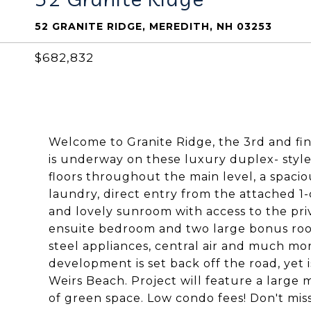
52 GRANITE RIDGE, MEREDITH, NH 03253
$682,832
Welcome to Granite Ridge, the 3rd and fin
is underway on these luxury duplex- sty
floors throughout the main level, a spaciou
laundry, direct entry from the attached 1
and lovely sunroom with access to the priv
ensuite bedroom and two large bonus rooms
steel appliances, central air and much more
development is set back off the road, yet
Weirs Beach. Project will feature a large ma
of green space. Low condo fees! Don't miss