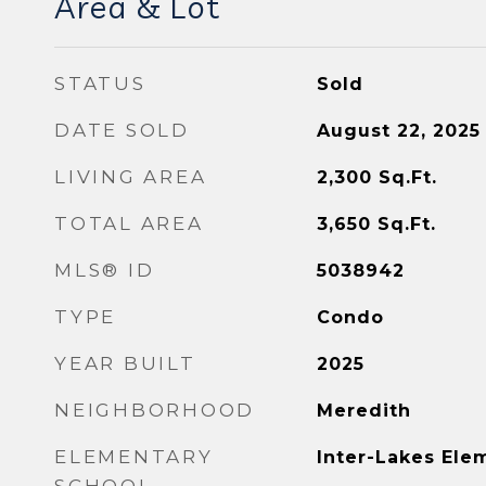
Area & Lot
STATUS
Sold
DATE SOLD
August 22, 2025
LIVING AREA
2,300
Sq.Ft.
TOTAL AREA
3,650
Sq.Ft.
MLS® ID
5038942
TYPE
Condo
YEAR BUILT
2025
NEIGHBORHOOD
Meredith
ELEMENTARY
Inter-Lakes Ele