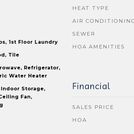
HEAT TYPE
AIR CONDITIONIN
SEWER
s, 1st Floor Laundry
HOA AMENITIES
d, Tile
rowave, Refrigerator,
tric Water Heater
Financial
 Indoor Storage,
Ceiling Fan,
ng
SALES PRICE
HOA