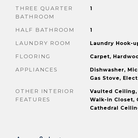
THREE QUARTER
1
BATHROOM
HALF BATHROOM
1
LAUNDRY ROOM
Laundry Hook-up
FLOORING
Carpet, Hardwoo
APPLIANCES
Dishwasher, Mic
Gas Stove, Elec
OTHER INTERIOR
Vaulted Ceiling,
FEATURES
Walk-in Closet, 
Cathedral Ceili