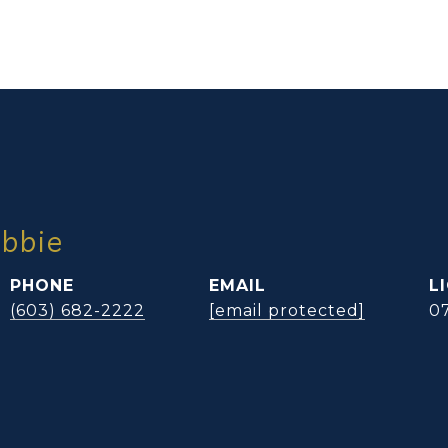
ibbie
PHONE
EMAIL
(603) 682-2222
[email protected]
0