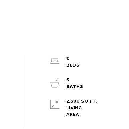
2
3
2,300 SQ.FT.
LIVING