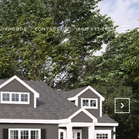
BORHOODS
CONTACT US
(603) 677-7007