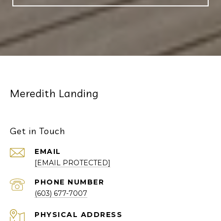
Meredith Landing
Get in Touch
EMAIL
[EMAIL PROTECTED]
PHONE NUMBER
(603) 677-7007