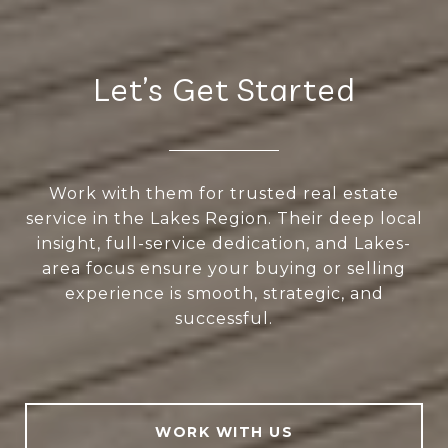
Let’s Get Started
Work with them for trusted real estate
service in the Lakes Region. Their deep local
insight, full-service dedication, and Lakes-
area focus ensure your buying or selling
experience is smooth, strategic, and
successful.
WORK WITH US