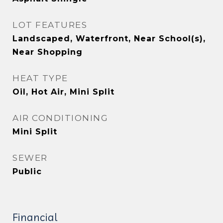
LOT FEATURES
Landscaped, Waterfront, Near School(s),
Near Shopping
HEAT TYPE
Oil, Hot Air, Mini Split
AIR CONDITIONING
Mini Split
SEWER
Public
Financial