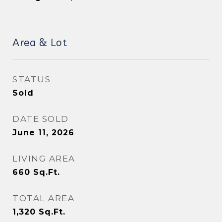
Area & Lot
STATUS
Sold
DATE SOLD
June 11, 2026
LIVING AREA
660
Sq.Ft.
TOTAL AREA
1,320
Sq.Ft.