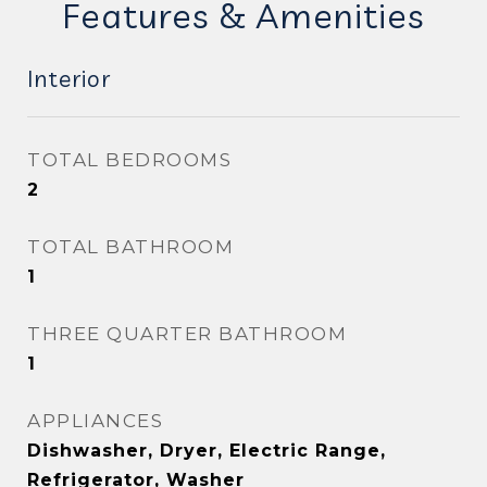
Features & Amenities
Interior
TOTAL BEDROOMS
2
TOTAL BATHROOM
1
THREE QUARTER BATHROOM
1
APPLIANCES
Dishwasher, Dryer, Electric Range,
Refrigerator, Washer