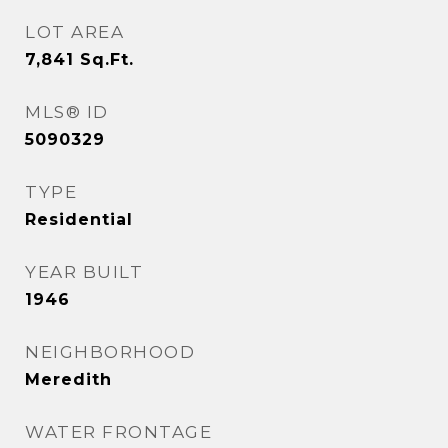
LOT AREA
7,841
Sq.Ft.
MLS® ID
5090329
TYPE
Residential
YEAR BUILT
1946
NEIGHBORHOOD
Meredith
WATER FRONTAGE