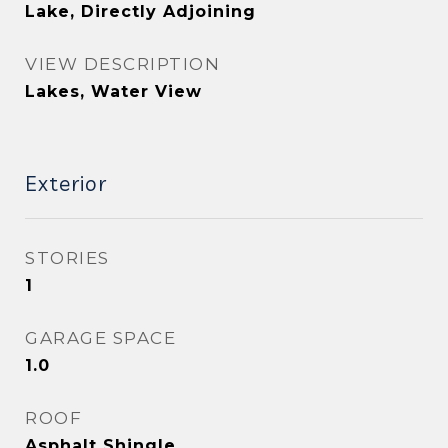
Lake, Directly Adjoining
VIEW DESCRIPTION
Lakes, Water View
Exterior
STORIES
1
GARAGE SPACE
1.0
ROOF
Asphalt Shingle