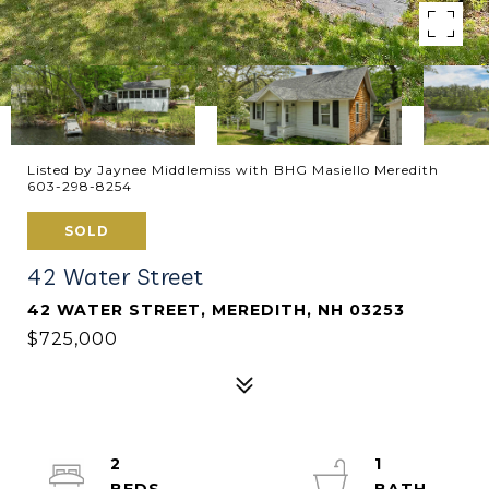
Listed by Jaynee Middlemiss with BHG Masiello Meredith
603-298-8254
SOLD
42 Water Street
42 WATER STREET, MEREDITH, NH 03253
$725,000
2
1