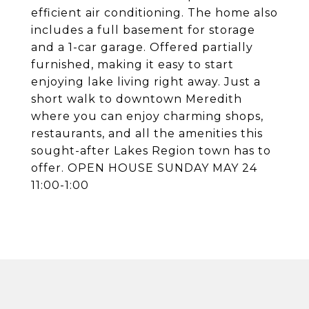
efficient air conditioning. The home also
includes a full basement for storage
and a 1-car garage. Offered partially
furnished, making it easy to start
enjoying lake living right away. Just a
short walk to downtown Meredith
where you can enjoy charming shops,
restaurants, and all the amenities this
sought-after Lakes Region town has to
offer. OPEN HOUSE SUNDAY MAY 24
11:00-1:00