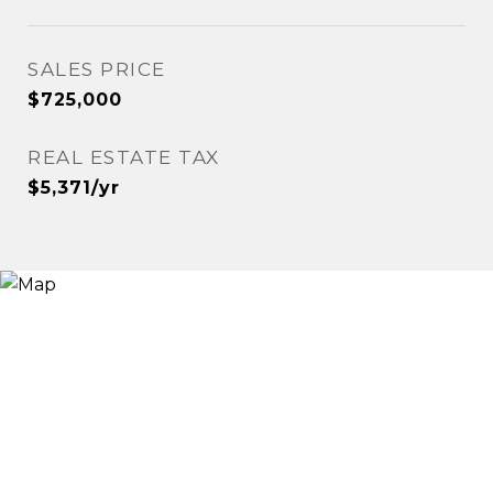
SALES PRICE
$725,000
REAL ESTATE TAX
$5,371/yr