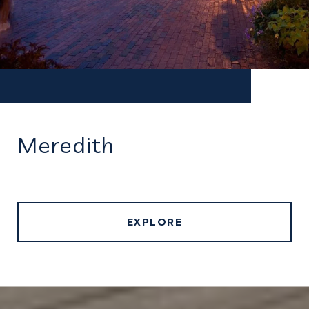
Meredith
EXPLORE