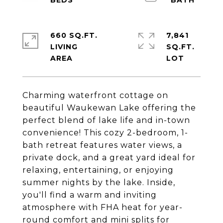
660 SQ.FT.
7,841
LIVING
SQ.FT.
Charming waterfront cottage on
beautiful Waukewan Lake offering the
perfect blend of lake life and in-town
convenience! This cozy 2-bedroom, 1-
bath retreat features water views, a
private dock, and a great yard ideal for
relaxing, entertaining, or enjoying
summer nights by the lake. Inside,
you'll find a warm and inviting
atmosphere with FHA heat for year-
round comfort and mini splits for