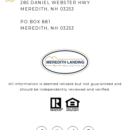
285 DANIEL WEBSTER HWY
MEREDITH, NH 03253
PO BOX 881
MEREDITH, NH 03253
All information is deemed reliable but not guaranteed and
should be independently reviewed and verified.