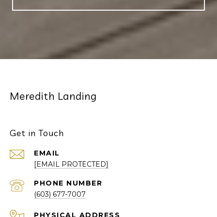
Meredith Landing
Get in Touch
EMAIL
[EMAIL PROTECTED]
PHONE NUMBER
(603) 677-7007