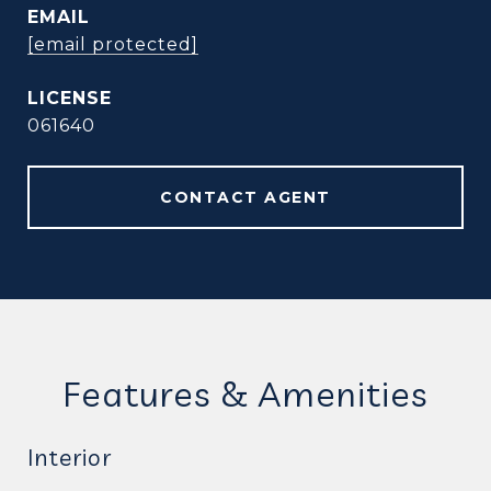
EMAIL
[email protected]
061640
CONTACT AGENT
Features & Amenities
Interior