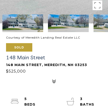
Courtesy of Meredith Landing Real Estate LLC
SOLD
148 Main Street
148 MAIN STREET, MEREDITH, NH 03253
$525,000
5
3