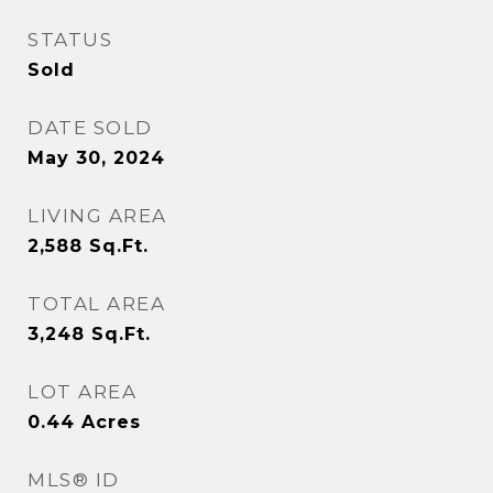
STATUS
Sold
DATE SOLD
May 30, 2024
LIVING AREA
2,588
Sq.Ft.
TOTAL AREA
3,248
Sq.Ft.
LOT AREA
0.44
Acres
MLS® ID