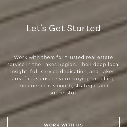
Let’s Get Started
Work with them for trusted real estate
service in the Lakes Region. Their deep local
insight, full-service dedication, and Lakes-
area focus ensure your buying or selling
experience is smooth, strategic, and
successful.
WORK WITH US