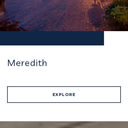
Meredith
EXPLORE