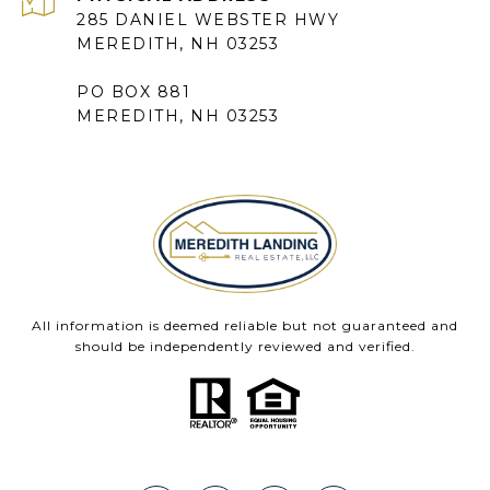
285 DANIEL WEBSTER HWY
MEREDITH, NH 03253
PO BOX 881
MEREDITH, NH 03253
All information is deemed reliable but not guaranteed and
should be independently reviewed and verified.