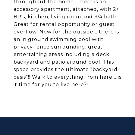
throughout the home. There is an
accessory apartment, attached, with 2+
BR's, kitchen, living room and 3/4 bath.
Great for rental opportunity or guest
overflow! Now for the outside .. there is
an in ground swimming pool with
privacy fence surrounding, great
entertaining areas including a deck,
backyard and patio around pool. This
space provides the ultimate "backyard
oasis"!! Walk to everything from here .. is
it time for you to live here?!