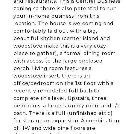
and restaurants. This is Central Business
zoning so there is also potential to run
your in-home business from this
location. The house is welcoming and
comfortably laid out with a big,
beautiful kitchen (center island and
woodstove make this is a very cozy
place to gather), a formal dining room
with access to the large enclosed
porch. Living room features a
woodstove insert, there is an
office/bedroom on the 1st floor with a
recently remodeled full bath to
complete this level. Upstairs, three
bedrooms, a large laundry room and 1/2
bath. There is a full (unfinished attic)
for storage or expansion. A combination
of HW and wide pine floors are