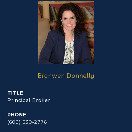
Bronwen Donnelly
TITLE
Principal Broker
PHONE
(603) 630-2776