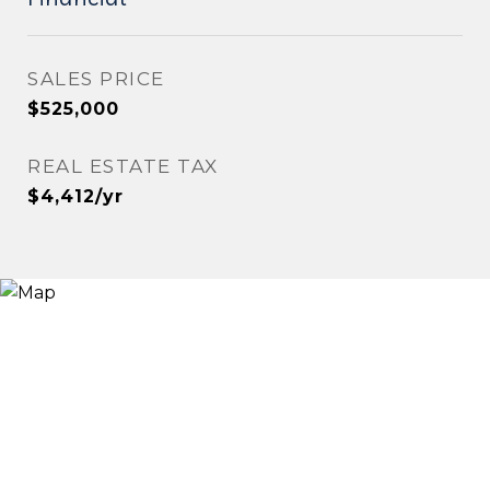
SALES PRICE
$525,000
REAL ESTATE TAX
$4,412/yr