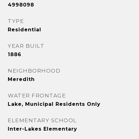
4998098
TYPE
Residential
YEAR BUILT
1886
NEIGHBORHOOD
Meredith
WATER FRONTAGE
Lake, Municipal Residents Only
ELEMENTARY SCHOOL
Inter-Lakes Elementary