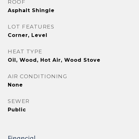
ROOF
Asphalt Shingle
LOT FEATURES
Corner, Level
HEAT TYPE
Oil, Wood, Hot Air, Wood Stove
AIR CONDITIONING
None
SEWER
Public
Financial