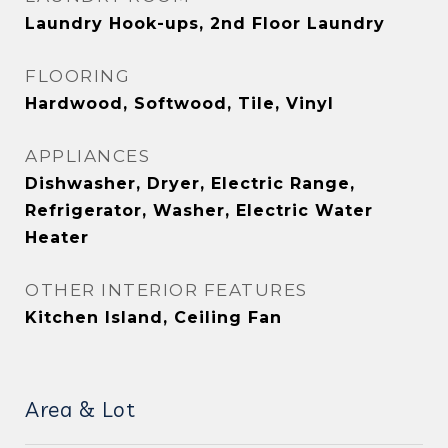
Laundry Hook-ups, 2nd Floor Laundry
FLOORING
Hardwood, Softwood, Tile, Vinyl
APPLIANCES
Dishwasher, Dryer, Electric Range,
Refrigerator, Washer, Electric Water
Heater
OTHER INTERIOR FEATURES
Kitchen Island, Ceiling Fan
Area & Lot