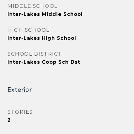
MIDDLE SCHOOL
Inter-Lakes Middle School
HIGH SCHOOL
Inter-Lakes High School
SCHOOL DISTRICT
Inter-Lakes Coop Sch Dst
Exterior
STORIES
2