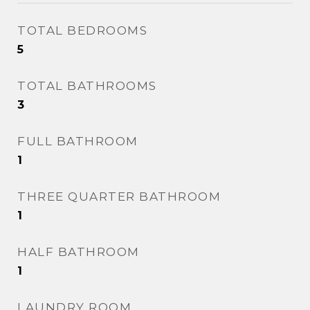
TOTAL BEDROOMS
5
TOTAL BATHROOMS
3
FULL BATHROOM
1
THREE QUARTER BATHROOM
1
HALF BATHROOM
1
LAUNDRY ROOM