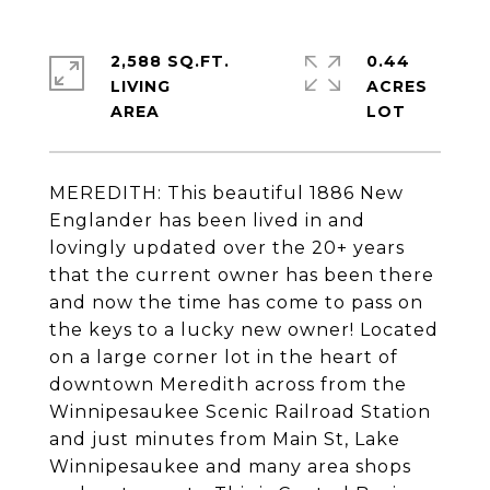
2,588 SQ.FT.
0.44
LIVING
ACRES
MEREDITH: This beautiful 1886 New
Englander has been lived in and
lovingly updated over the 20+ years
that the current owner has been there
and now the time has come to pass on
the keys to a lucky new owner! Located
on a large corner lot in the heart of
downtown Meredith across from the
Winnipesaukee Scenic Railroad Station
and just minutes from Main St, Lake
Winnipesaukee and many area shops