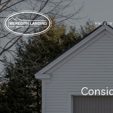
PROPER
Consi