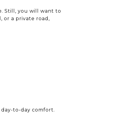
. Still, you will want to
 or a private road,
 day-to-day comfort.