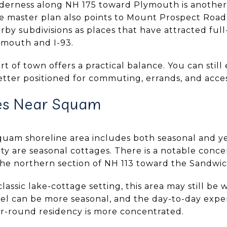
derness along NH 175 toward Plymouth is another 
 master plan also points to Mount Prospect Road,
by subdivisions as places that have attracted full
ymouth and I-93.
rt of town offers a practical balance. You can still
tter positioned for commuting, errands, and access
es Near Squam
quam shoreline area includes both seasonal and 
ty are seasonal cottages. There is a notable conc
he northern section of NH 113 toward the Sandwich
lassic lake-cottage setting, this area may still be 
eel can be more seasonal, and the day-to-day expe
r-round residency is more concentrated.