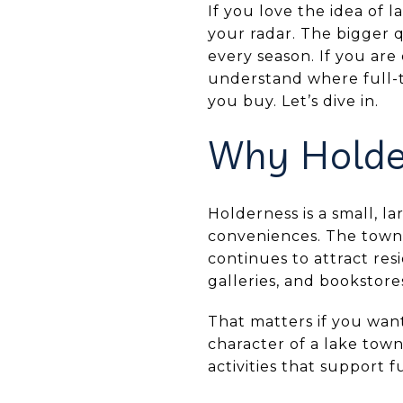
If you love the idea of 
your radar. The bigger q
every season. If you are
understand where full-ti
you buy. Let’s dive in.
Why Holde
Holderness is a small, la
conveniences. The town 
continues to attract res
galleries, and bookstores
That matters if you want
character of a lake town
activities that support fu