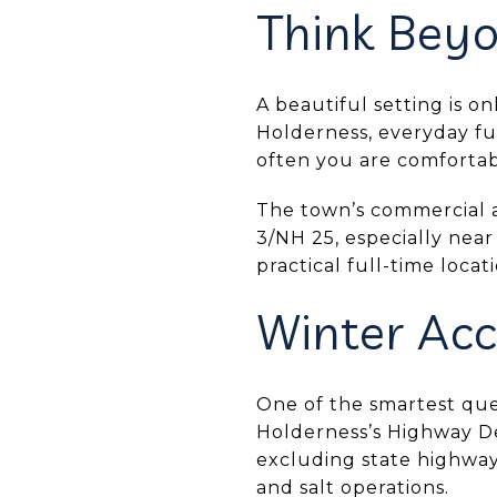
Think Beyo
A beautiful setting is o
Holderness, everyday f
often you are comfortab
The town’s commercial a
3/NH 25, especially near
practical full-time loca
Winter Acc
One of the smartest que
Holderness’s Highway De
excluding state highway
and salt operations.