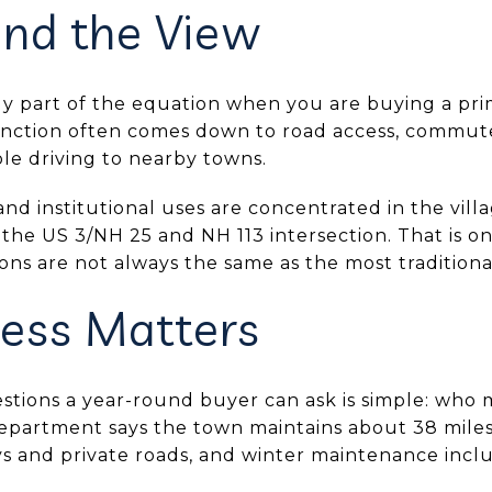
nd the View
nly part of the equation when you are buying a pr
unction often comes down to road access, commut
le driving to nearby towns.
nd institutional uses are concentrated in the vil
 the US 3/NH 25 and NH 113 intersection. That is 
tions are not always the same as the most traditiona
ess Matters
stions a year-round buyer can ask is simple: who 
partment says the town maintains about 38 miles
s and private roads, and winter maintenance incl