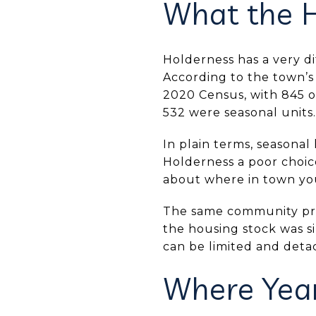
What the H
Holderness has a very d
According to the town’s
2020 Census, with 845 o
532 were seasonal units.
In plain terms, seasonal
Holderness a poor choic
about where in town you
The same community profi
the housing stock was s
can be limited and det
Where Year