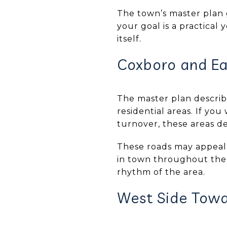
The town’s master plan 
your goal is a practical
itself.
Coxboro and Ea
The master plan describ
residential areas. If yo
turnover, these areas de
These roads may appeal
in town throughout the 
rhythm of the area.
West Side Tow