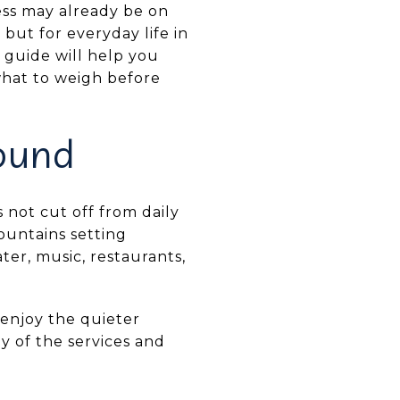
ness may already be on
but for everyday life in
 guide will help you
 what to weigh before
ound
s not cut off from daily
ountains setting
ter, music, restaurants,
 enjoy the quieter
y of the services and