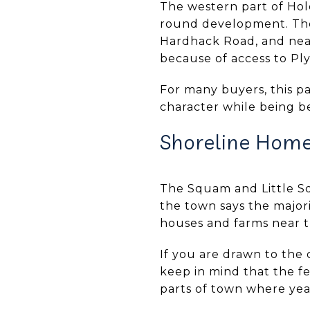
The western part of Hol
round development. The
Hardhack Road, and near
because of access to Pl
For many buyers, this pa
character while being be
Shoreline Hom
The Squam and Little S
the town says the majori
houses and farms near t
If you are drawn to the c
keep in mind that the f
parts of town where yea