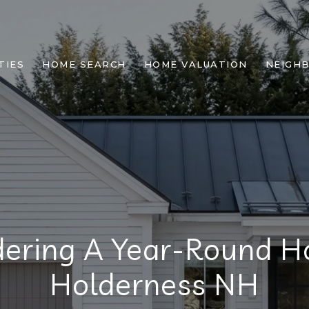
TIES
HOME SEARCH
HOME VALUATION
NEIGH
dering A Year-Round H
Holderness NH