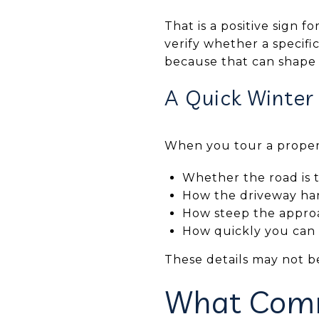
That is a positive sign fo
verify whether a specifi
because that can shape
A Quick Winter
When you tour a propert
Whether the road is 
How the driveway ha
How steep the approac
How quickly you can r
These details may not b
What Comm