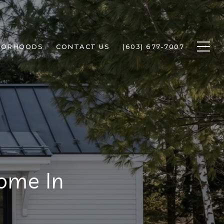
BORHOODS
CONTACT US
(603) 677-7007
ome In