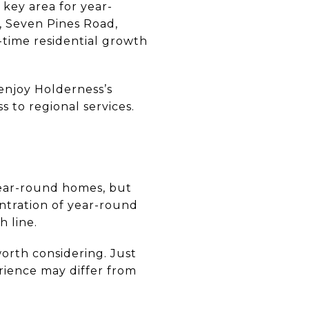
key area for year-
 Seven Pines Road,
-time residential growth
 enjoy Holderness’s
 to regional services.
year-round homes, but
entration of year-round
 line.
worth considering. Just
rience may differ from