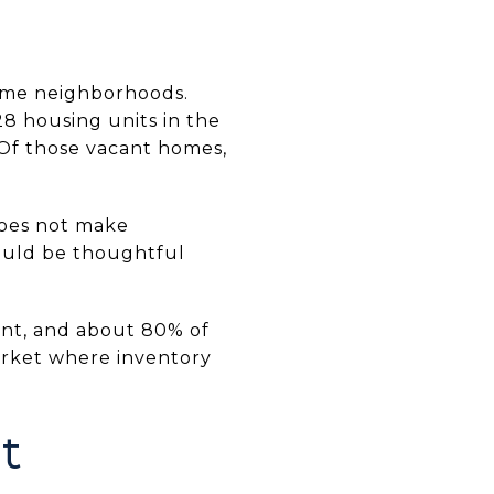
time neighborhoods.
8 housing units in the
Of those vacant homes,
 does not make
ould be thoughtful
rent, and about 80% of
market where inventory
t