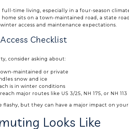
r full-time living, especially in a four-season climate
c home sits on a town-maintained road, a state road,
 winter access and maintenance expectations.
 Access Checklist
y, consider asking about:
town-maintained or private
ndles snow and ice
h is in winter conditions
each major routes like US 3/25, NH 175, or NH 113
e flashy, but they can have a major impact on your
uting Looks Like