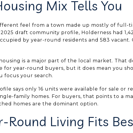
ousing Mix Tells You
ifferent feel from a town made up mostly of full-
 2025 draft community profile, Holderness had 1,42
ccupied by year-round residents and 583 vacant. 
 housing is a major part of the local market. That
e for year-round buyers, but it does mean you sh
 focus your search.
le says only 16 units were available for sale or 
ingle-family homes. For buyers, that points to a 
ached homes are the dominant option.
-Round Living Fits Bes