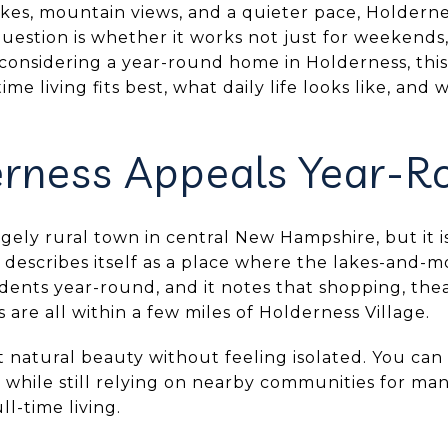
lakes, mountain views, and a quieter pace, Holder
uestion is whether it works not just for weekends, 
 considering a year-round home in Holderness, this
me living fits best, what daily life looks like, and
rness Appeals Year-R
rgely rural town in central New Hampshire, but it i
describes itself as a place where the lakes-and-m
idents year-round, and it notes that shopping, thea
 are all within a few miles of Holderness Village.
 natural beauty without feeling isolated. You can
 while still relying on nearby communities for man
ll-time living.