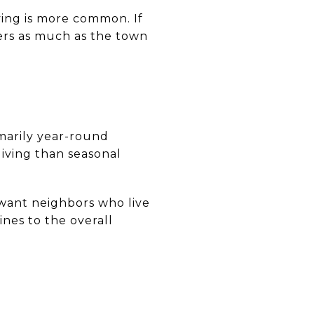
ving is more common. If
ters as much as the town
marily year-round
living than seasonal
want neighbors who live
nes to the overall