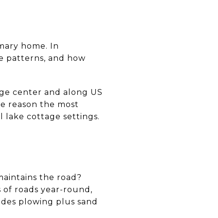
imary home. In
e patterns, and how
lage center and along US
one reason the most
l lake cottage settings.
maintains the road?
 of roads year-round,
udes plowing plus sand