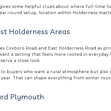
gives some helpful clues about where full-time li
 year-round setup, location within Holderness mat
st Holderness Areas
es Coxboro Road and East Holderness Road as pri
u want a setting that feels more rooted in everyday 
serve a close look.
 to buyers who want a rural atmosphere but also 
year. That can shape everything from winter routi
ard Plymouth