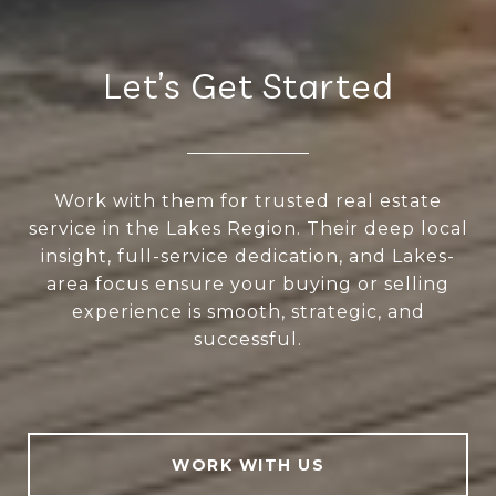
Let’s Get Started
Work with them for trusted real estate
service in the Lakes Region. Their deep local
insight, full-service dedication, and Lakes-
area focus ensure your buying or selling
experience is smooth, strategic, and
successful.
WORK WITH US