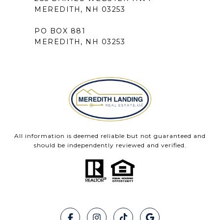
MEREDITH, NH 03253
PO BOX 881
MEREDITH, NH 03253
All information is deemed reliable but not guaranteed and
should be independently reviewed and verified.