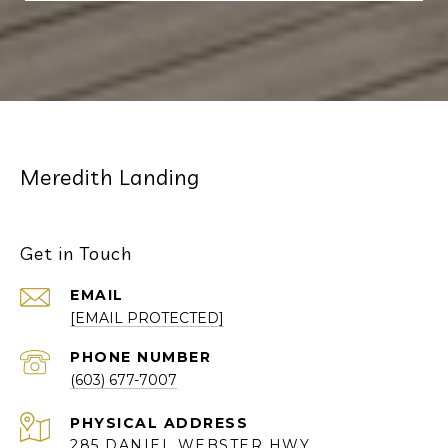
Meredith Landing
Get in Touch
EMAIL
[EMAIL PROTECTED]
PHONE NUMBER
(603) 677-7007
285 DANIEL WEBSTER HWY