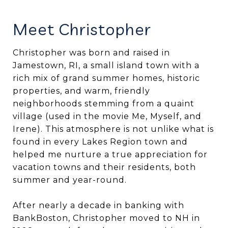
Meet Christopher
Christopher was born and raised in
Jamestown, RI, a small island town with a
rich mix of grand summer homes, historic
properties, and warm, friendly
neighborhoods stemming from a quaint
village (used in the movie Me, Myself, and
Irene). This atmosphere is not unlike what is
found in every Lakes Region town and
helped me nurture a true appreciation for
vacation towns and their residents, both
summer and year-round.
After nearly a decade in banking with
BankBoston, Christopher moved to NH in