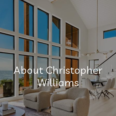
About Christopher
Williams