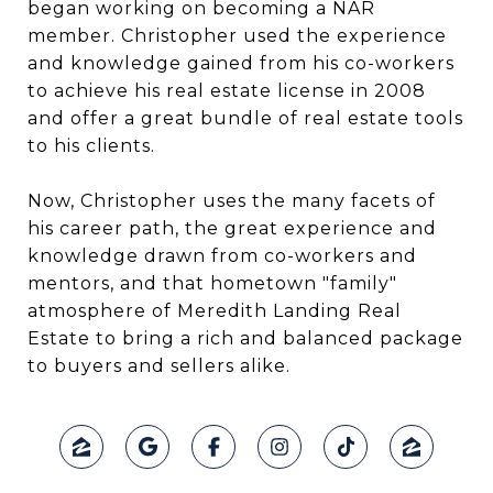
began working on becoming a NAR
member. Christopher used the experience
and knowledge gained from his co-workers
to achieve his real estate license in 2008
and offer a great bundle of real estate tools
to his clients.
Now, Christopher uses the many facets of
his career path, the great experience and
knowledge drawn from co-workers and
mentors, and that hometown "family"
atmosphere of Meredith Landing Real
Estate to bring a rich and balanced package
to buyers and sellers alike.