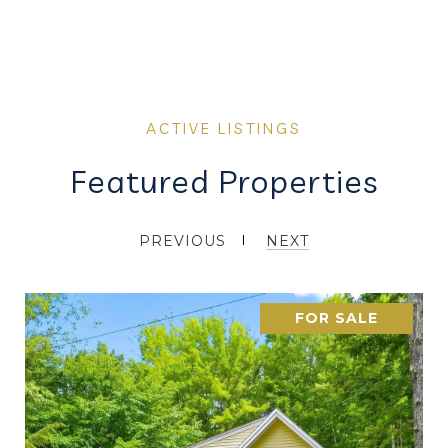
Featured Properties
PREVIOUS
NEXT
FOR SALE