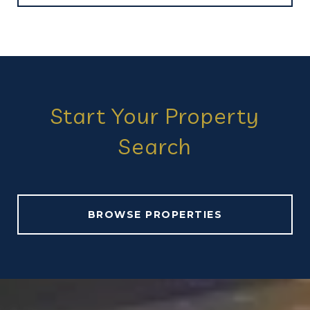
Start Your Property
Search
BROWSE PROPERTIES