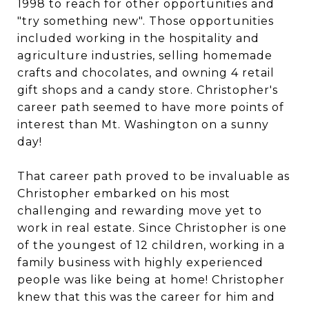
1998 to reach for other opportunities and
"try something new". Those opportunities
included working in the hospitality and
agriculture industries, selling homemade
crafts and chocolates, and owning 4 retail
gift shops and a candy store. Christopher's
career path seemed to have more points of
interest than Mt. Washington on a sunny
day!
That career path proved to be invaluable as
Christopher embarked on his most
challenging and rewarding move yet to
work in real estate. Since Christopher is one
of the youngest of 12 children, working in a
family business with highly experienced
people was like being at home! Christopher
knew that this was the career for him and