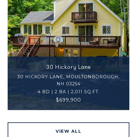
30 Hickory Lane
30 HICKORY LANE, MOULTONBOROUGH,
NH 03254
4 BD | 2 BA | 2,011 SQ.FT.
$699,900
VIEW ALL