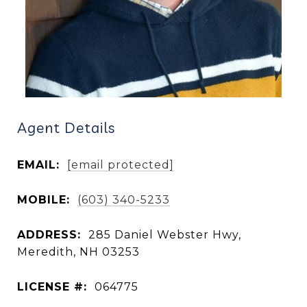
Agent Details
EMAIL:
[email protected]
MOBILE:
(603) 340-5233
ADDRESS:
285 Daniel Webster Hwy,
Meredith, NH 03253
LICENSE #:
064775