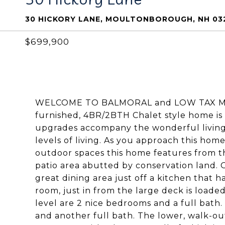
30 HICKORY LANE, MOULTONBOROUGH, NH 03
$699,900
WELCOME TO BALMORAL and LOW TAX MOU
furnished, 4BR/2BTH Chalet style home is
upgrades accompany the wonderful living
levels of living. As you approach this hom
outdoor spaces this home features from th
patio area abutted by conservation land. O
great dining area just off a kitchen that ha
room, just in from the large deck is loade
level are 2 nice bedrooms and a full bath
and another full bath. The lower, walk-ou