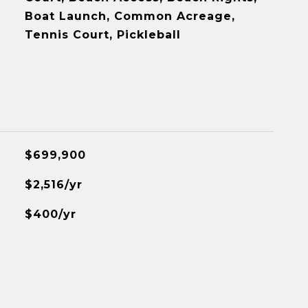
Boat Launch, Common Acreage,
Tennis Court, Pickleball
$699,900
$2,516/yr
$400/yr