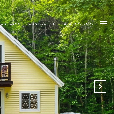
BORHOODS
CONTACT US
(603) 677-7007