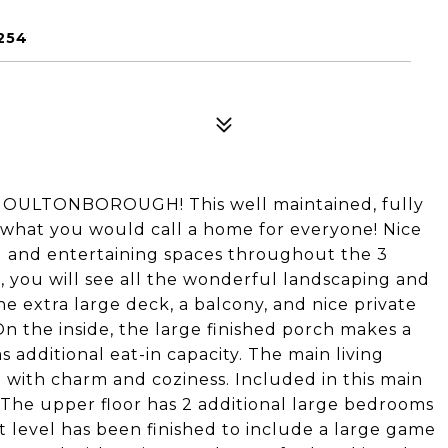
254
LTONBOROUGH! This well maintained, fully
 what you would call a home for everyone! Nice
 and entertaining spaces throughout the 3
e, you will see all the wonderful landscaping and
e extra large deck, a balcony, and nice private
n the inside, the large finished porch makes a
s additional eat-in capacity. The main living
d with charm and coziness. Included in this main
. The upper floor has 2 additional large bedrooms
t level has been finished to include a large game