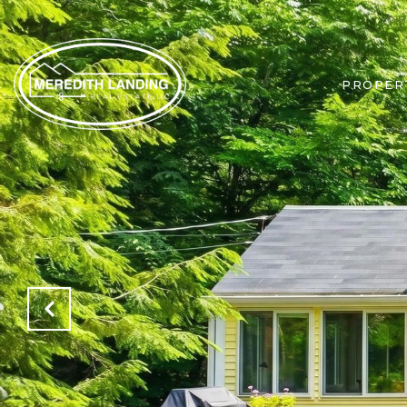
PROPER