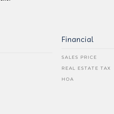
Financial
SALES PRICE
REAL ESTATE TAX
HOA