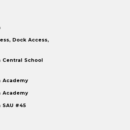
h
ess, Dock Access,
 Central School
h Academy
h Academy
h SAU #45