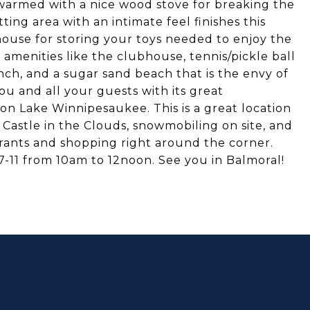
s warmed with a nice wood stove for breaking the
ting area with an intimate feel finishes this
 house for storing your toys needed to enjoy the
amenities like the clubhouse, tennis/pickle ball
nch, and a sugar sand beach that is the envy of
ou and all your guests with its great
on Lake Winnipesaukee. This is a great location
e Castle in the Clouds, snowmobiling on site, and
urants and shopping right around the corner.
7-11 from 10am to 12noon. See you in Balmoral!