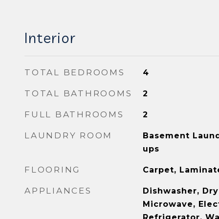
Interior
TOTAL BEDROOMS
4
TOTAL BATHROOMS
2
FULL BATHROOMS
2
LAUNDRY ROOM
Basement Laund
ups
FLOORING
Carpet, Laminate
APPLIANCES
Dishwasher, Dry
Microwave, Elec
Refrigerator, W