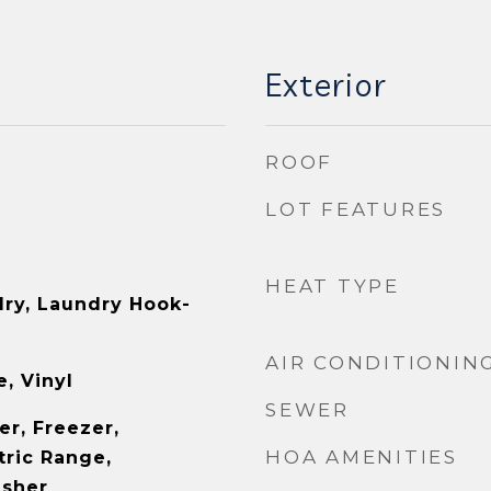
Exterior
ROOF
LOT FEATURES
HEAT TYPE
ry, Laundry Hook-
AIR CONDITIONIN
, Vinyl
SEWER
er, Freezer,
HOA AMENITIES
tric Range,
asher