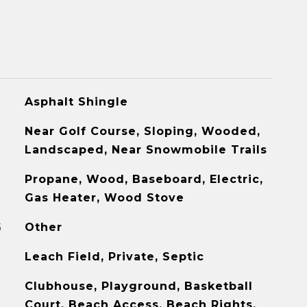
Asphalt Shingle
Near Golf Course, Sloping, Wooded,
Landscaped, Near Snowmobile Trails
Propane, Wood, Baseboard, Electric,
Gas Heater, Wood Stove
G
Other
Leach Field, Private, Septic
Clubhouse, Playground, Basketball
Court, Beach Access, Beach Rights,