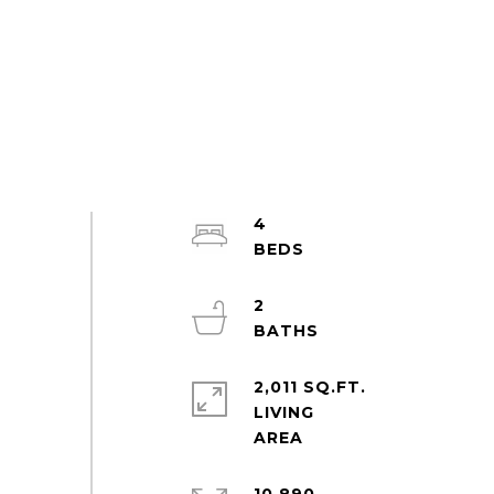
4
2
2,011 SQ.FT.
LIVING