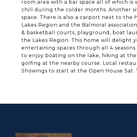
room area with a bar space all of which i
chill during the colder months. Another sit
space. There is also a carport next to the
Lakes Region and the Balmoral association 
& basketball courts, playground, boat lau
the Lakes Region. This home will delight y
entertaining spaces through all 4 seasons 
to enjoy boating on the lake, hiking at th
golfing at the nearby course. Local resta
Showings to start at the Open House Sat. 