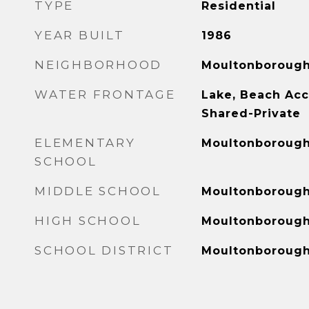
TYPE
Residential
YEAR BUILT
1986
NEIGHBORHOOD
Moultonboroug
WATER FRONTAGE
Lake, Beach Acc
Shared-Private
ELEMENTARY
Moultonborough
SCHOOL
MIDDLE SCHOOL
Moultonboroug
HIGH SCHOOL
Moultonboroug
SCHOOL DISTRICT
Moultonboroug