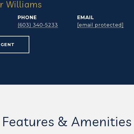
r Williams
PHONE
EMAIL
(603) 340-5233
[email protected]
AGENT
Features & Amenities