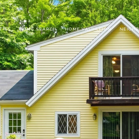
TIES
HOME SEARCH
HOME VALUATION
NEIGH