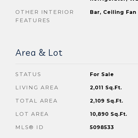
OTHER INTERIOR
Bar, Ceiling Fan
FEATURES
Area & Lot
STATUS
For Sale
LIVING AREA
2,011
Sq.Ft.
TOTAL AREA
2,109
Sq.Ft.
LOT AREA
10,890
Sq.Ft.
MLS® ID
5098533