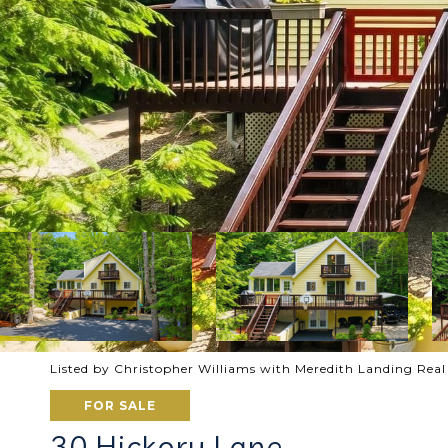
Listed by Christopher Williams with Meredith Landing Rea
FOR SALE
30 Hickory Lane