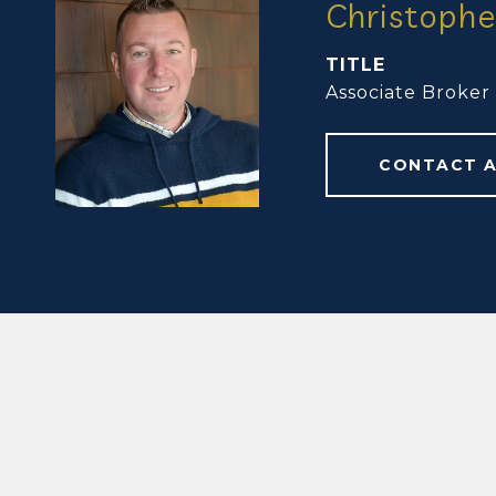
Christophe
TITLE
Associate Broker
CONTACT 