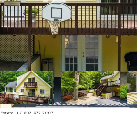
l Estate LLC 603-677-7007