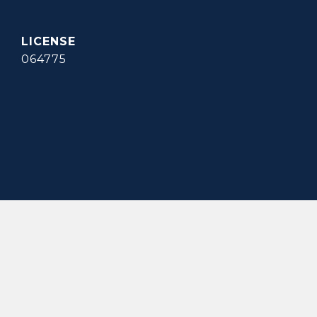
064775