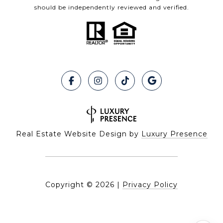
should be independently reviewed and verified.
Real Estate Website Design by
Luxury Presence
Copyright ©
2026
|
Privacy Policy