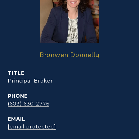
Bronwen Donnelly
TITLE
Principal Broker
PHONE
(603) 630-2776
EMAIL
[email protected]