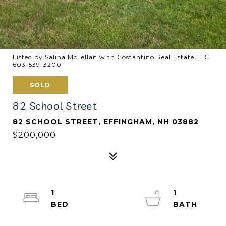
Listed by Salina McLellan with Costantino Real Estate LLC
603-539-3200
SOLD
82 School Street
82 SCHOOL STREET, EFFINGHAM, NH 03882
$200,000
1
1