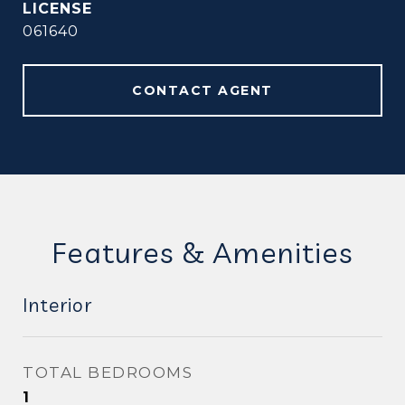
061640
CONTACT AGENT
Features & Amenities
Interior
TOTAL BEDROOMS
1