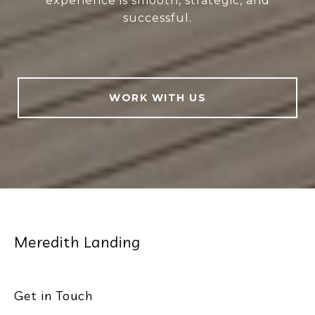
experience is smooth, strategic, and
successful.
WORK WITH US
Meredith Landing
Get in Touch