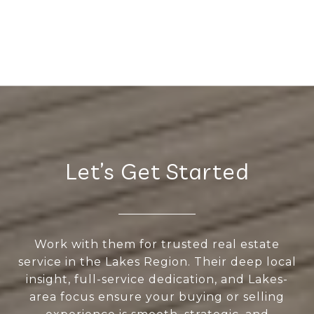
Let’s Get Started
Work with them for trusted real estate
service in the Lakes Region. Their deep local
insight, full-service dedication, and Lakes-
area focus ensure your buying or selling