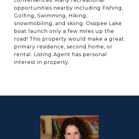
conveniences. Many recreational
opportunities nearby including Fishing,
Golfing, Swimming, Hiking,
snowmobiling, and skiing. Ossipee Lake
boat launch only a few miles up the
road! This property would make a great
primary residence, second home, or
rental. Listing Agent has personal
interest in property.