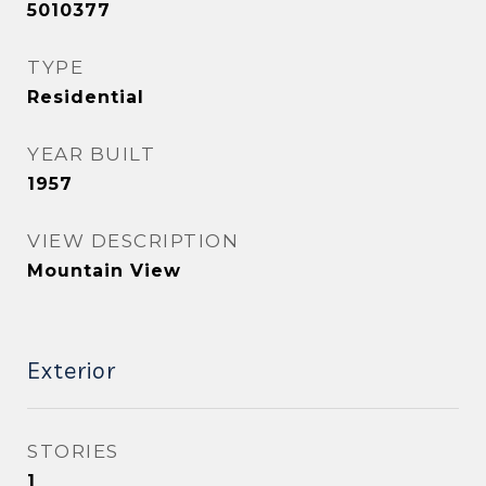
5010377
TYPE
Residential
YEAR BUILT
1957
VIEW DESCRIPTION
Mountain View
Exterior
STORIES
1