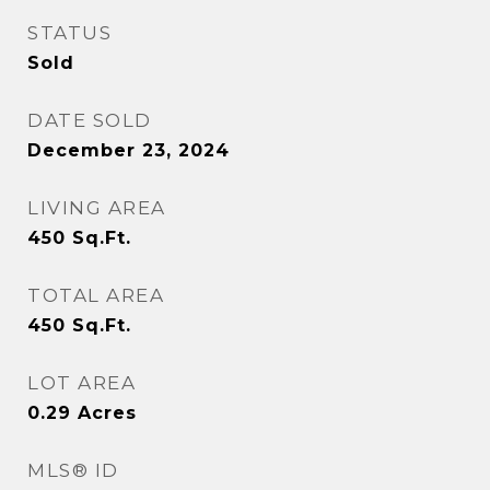
STATUS
Sold
DATE SOLD
December 23, 2024
LIVING AREA
450
Sq.Ft.
TOTAL AREA
450
Sq.Ft.
LOT AREA
0.29
Acres
MLS® ID