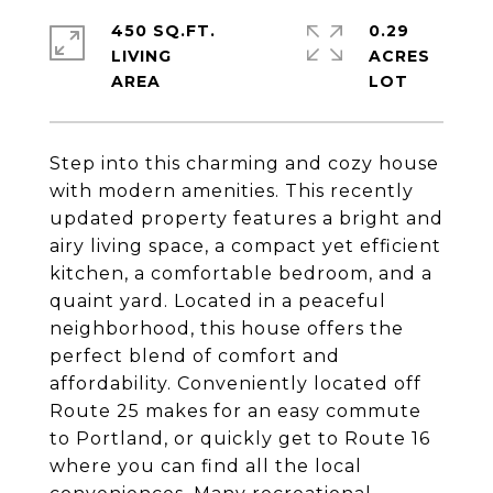
450 SQ.FT.
0.29
LIVING
ACRES
Step into this charming and cozy house
with modern amenities. This recently
updated property features a bright and
airy living space, a compact yet efficient
kitchen, a comfortable bedroom, and a
quaint yard. Located in a peaceful
neighborhood, this house offers the
perfect blend of comfort and
affordability. Conveniently located off
Route 25 makes for an easy commute
to Portland, or quickly get to Route 16
where you can find all the local