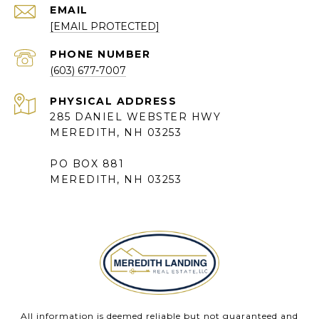
EMAIL
[EMAIL PROTECTED]
PHONE NUMBER
(603) 677-7007
285 DANIEL WEBSTER HWY
MEREDITH, NH 03253
PO BOX 881
MEREDITH, NH 03253
All information is deemed reliable but not guaranteed and