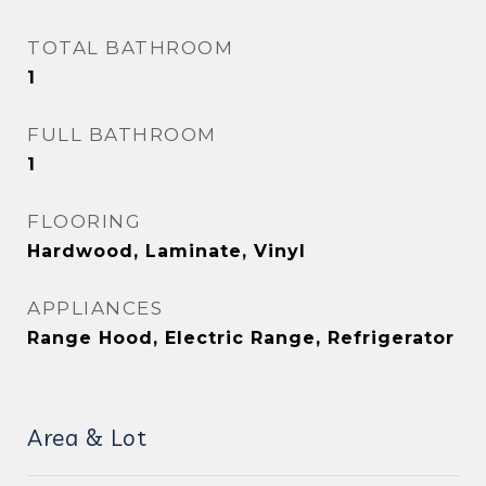
TOTAL BATHROOM
1
FULL BATHROOM
1
FLOORING
Hardwood, Laminate, Vinyl
APPLIANCES
Range Hood, Electric Range, Refrigerator
Area & Lot