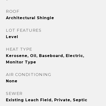
ROOF
Architectural Shingle
LOT FEATURES
Level
HEAT TYPE
Kerosene, Oil, Baseboard, Electric,
Monitor Type
AIR CONDITIONING
None
SEWER
Existing Leach Field, Private, Septic