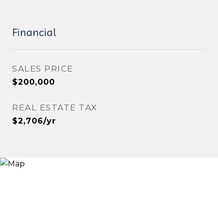
Financial
SALES PRICE
$200,000
REAL ESTATE TAX
$2,706/yr