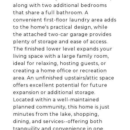
along with two additional bedrooms
that share a full bathroom. A
convenient first-floor laundry area adds
to the home's practical design, while
the attached two-car garage provides
plenty of storage and ease of access.
The finished lower level expands your
living space with a large family room,
ideal for relaxing, hosting guests, or
creating a home office or recreation
area. An unfinished upstairs/attic space
offers excellent potential for future
expansion or additional storage.
Located within a well-maintained
planned community, this home is just
minutes from the lake, shopping,
dining, and services--offering both
tranquility and convenience in one