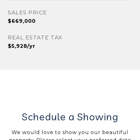
SALES PRICE
$669,000
REAL ESTATE TAX
$5,928/yr
Schedule a Showing
We would love to show you our beautiful