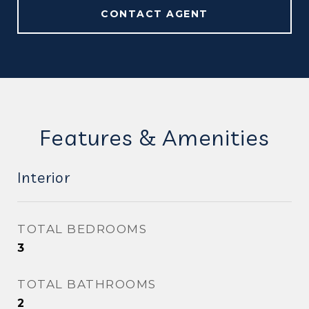
CONTACT AGENT
Features & Amenities
Interior
TOTAL BEDROOMS
3
TOTAL BATHROOMS
2