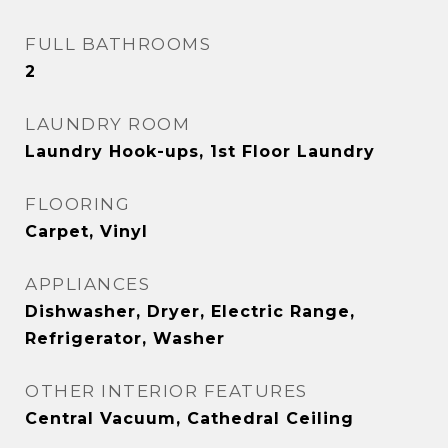
FULL BATHROOMS
2
LAUNDRY ROOM
Laundry Hook-ups, 1st Floor Laundry
FLOORING
Carpet, Vinyl
APPLIANCES
Dishwasher, Dryer, Electric Range,
Refrigerator, Washer
OTHER INTERIOR FEATURES
Central Vacuum, Cathedral Ceiling