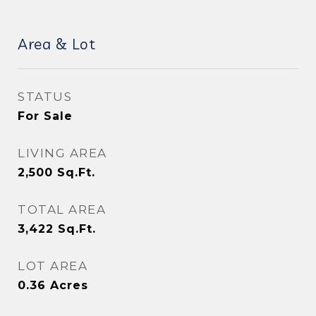
Area & Lot
STATUS
For Sale
LIVING AREA
2,500
Sq.Ft.
TOTAL AREA
3,422
Sq.Ft.
LOT AREA
0.36
Acres