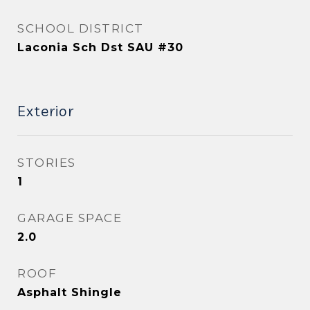
SCHOOL DISTRICT
Laconia Sch Dst SAU #30
Exterior
STORIES
1
GARAGE SPACE
2.0
ROOF
Asphalt Shingle