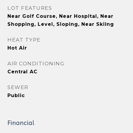
LOT FEATURES
Near Golf Course, Near Hospital, Near
Shopping, Level, Sloping, Near Skiing
HEAT TYPE
Hot Air
AIR CONDITIONING
Central AC
SEWER
Public
Financial