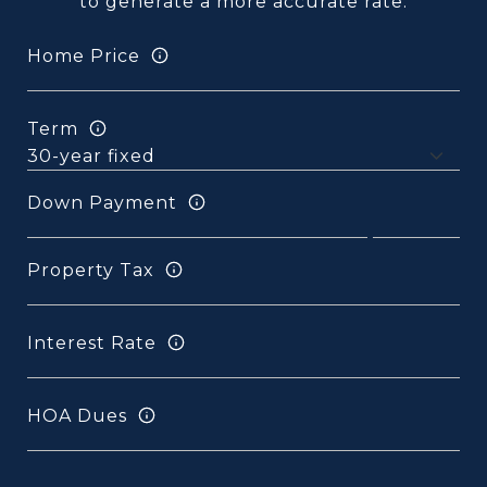
to generate a more accurate rate.
Home Price
Term
Down Payment
Property Tax
Interest Rate
HOA Dues