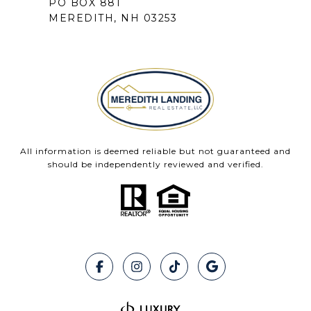
PO BOX 881
MEREDITH, NH 03253
All information is deemed reliable but not guaranteed and
should be independently reviewed and verified.