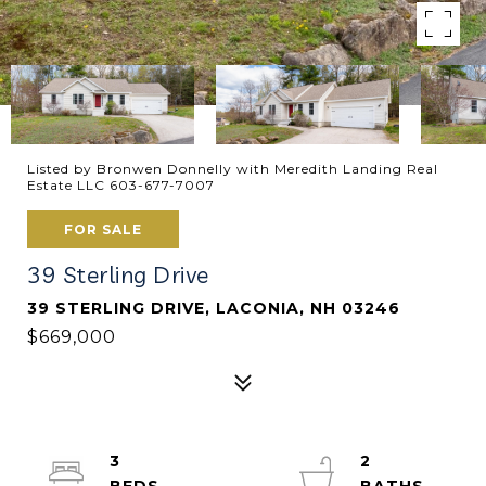
Listed by Bronwen Donnelly with Meredith Landing Real
Estate LLC 603-677-7007
FOR SALE
39 Sterling Drive
39 STERLING DRIVE, LACONIA, NH 03246
$669,000
3
2