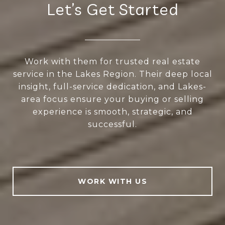
Let’s Get Started
Work with them for trusted real estate
service in the Lakes Region. Their deep local
insight, full-service dedication, and Lakes-
area focus ensure your buying or selling
experience is smooth, strategic, and
successful.
WORK WITH US