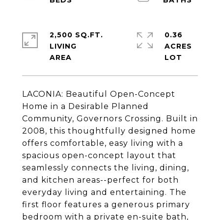
2,500 SQ.FT.
0.36
LIVING
ACRES
LACONIA: Beautiful Open-Concept
Home in a Desirable Planned
Community, Governors Crossing. Built in
2008, this thoughtfully designed home
offers comfortable, easy living with a
spacious open-concept layout that
seamlessly connects the living, dining,
and kitchen areas--perfect for both
everyday living and entertaining. The
first floor features a generous primary
bedroom with a private en-suite bath,