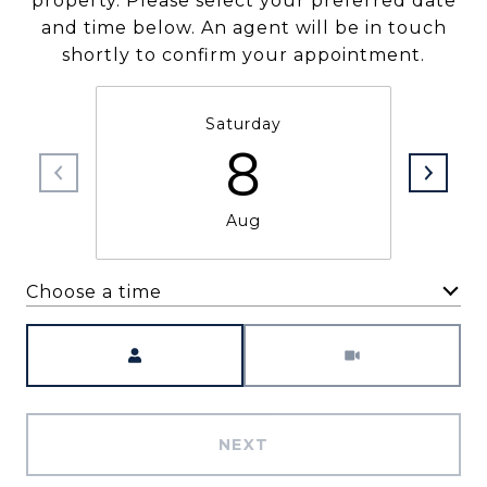
property. Please select your preferred date
and time below. An agent will be in touch
shortly to confirm your appointment.
Saturday
8
Aug
Choose a time
Meeting Type
NEXT