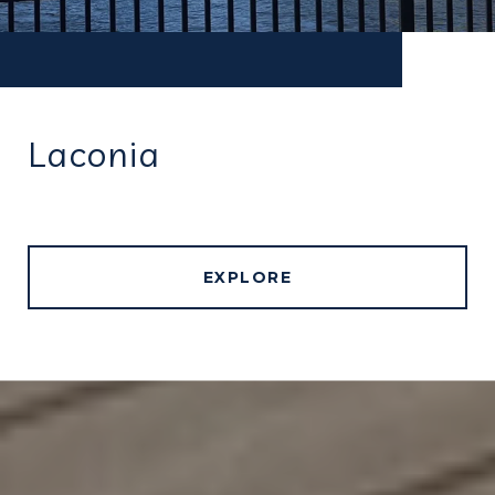
Laconia
EXPLORE