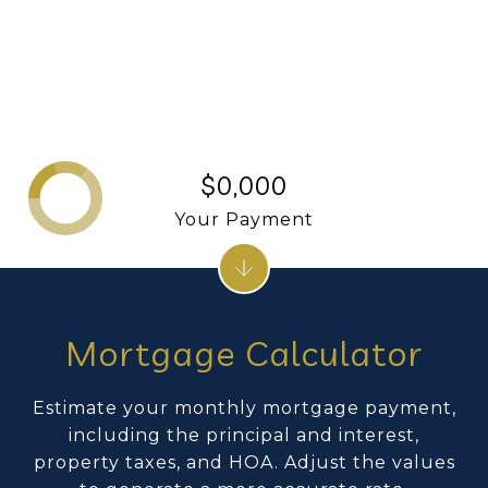
$0,000
Your Payment
Mortgage Calculator
Estimate your monthly mortgage payment,
including the principal and interest,
property taxes, and HOA. Adjust the values