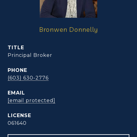
Bronwen Donnelly
TITLE
Principal Broker
PHONE
(603) 630-2776
EMAIL
[email protected]
061640