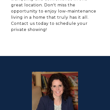
great location. Don't miss the
opportunity to enjoy low-maintenance
living in a home that truly has it all.
Contact us today to schedule your
private showing!