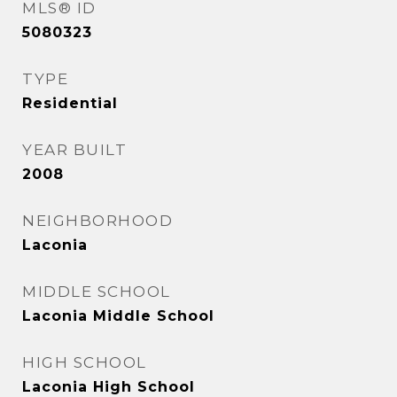
MLS® ID
5080323
TYPE
Residential
YEAR BUILT
2008
NEIGHBORHOOD
Laconia
MIDDLE SCHOOL
Laconia Middle School
HIGH SCHOOL
Laconia High School