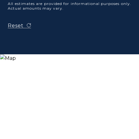
All estimates are provided for informational purposes only.
Actual amounts may vary.
Reset