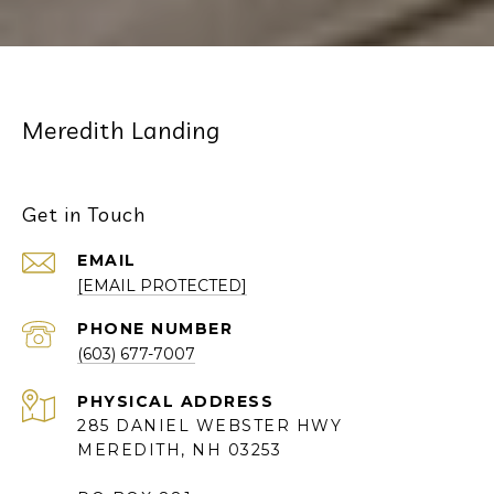
Meredith Landing
Get in Touch
EMAIL
[EMAIL PROTECTED]
PHONE NUMBER
(603) 677-7007
285 DANIEL WEBSTER HWY
MEREDITH, NH 03253