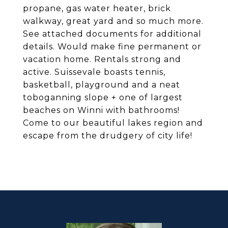
propane, gas water heater, brick
walkway, great yard and so much more.
See attached documents for additional
details. Would make fine permanent or
vacation home. Rentals strong and
active. Suissevale boasts tennis,
basketball, playground and a neat
toboganning slope + one of largest
beaches on Winni with bathrooms!
Come to our beautiful lakes region and
escape from the drudgery of city life!