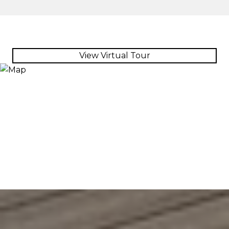
View Virtual Tour