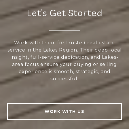
Let’s Get Started
Work with them for trusted real estate
service in the Lakes Region. Their deep local
insight, full-service dedication, and Lakes-
area focus ensure your buying or selling
experience is smooth, strategic, and
successful.
WORK WITH US