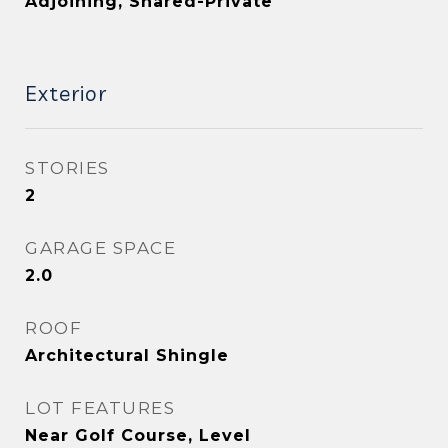
Adjoining, Shared-Private
Exterior
STORIES
2
GARAGE SPACE
2.0
ROOF
Architectural Shingle
LOT FEATURES
Near Golf Course, Level