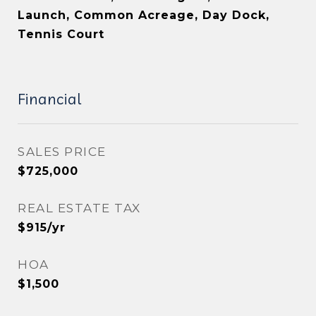
Launch, Common Acreage, Day Dock,
Tennis Court
Financial
SALES PRICE
$725,000
REAL ESTATE TAX
$915/yr
HOA
$1,500