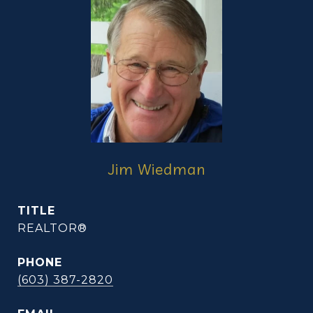
Jim Wiedman
TITLE
REALTOR®
PHONE
(603) 387-2820