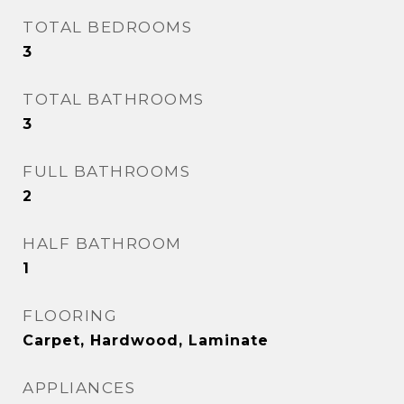
TOTAL BEDROOMS
3
TOTAL BATHROOMS
3
FULL BATHROOMS
2
HALF BATHROOM
1
FLOORING
Carpet, Hardwood, Laminate
APPLIANCES