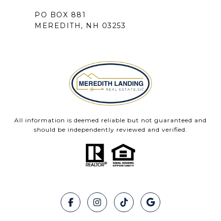
PO BOX 881
MEREDITH, NH 03253
All information is deemed reliable but not guaranteed and
should be independently reviewed and verified.