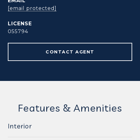
EMAIL
[email protected]
055794
CONTACT AGENT
Features & Amenities
Interior