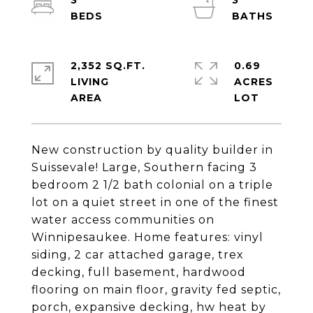
3
3
2,352 SQ.FT.
0.69
LIVING
ACRES
New construction by quality builder in
Suissevale! Large, Southern facing 3
bedroom 2 1/2 bath colonial on a triple
lot on a quiet street in one of the finest
water access communities on
Winnipesaukee. Home features: vinyl
siding, 2 car attached garage, trex
decking, full basement, hardwood
flooring on main floor, gravity fed septic,
porch, expansive decking, hw heat by