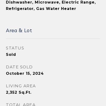
Dishwasher, Microwave, Electric Range,
Refrigerator, Gas Water Heater
Area & Lot
STATUS
Sold
DATE SOLD
October 15, 2024
LIVING AREA
2,352
Sq.Ft.
TOTAL AREA