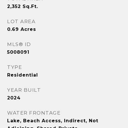
2,352
Sq.Ft.
LOT AREA
0.69
Acres
MLS® ID
5008091
TYPE
Residential
YEAR BUILT
2024
WATER FRONTAGE
Lake, Beach Access, Indirect, Not