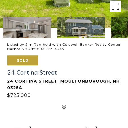
Listed by Jim Ramhold with Coldwell Banker Realty Center
Harbor NH Off: 603-253-4345
SOLD
24 Cortina Street
24 CORTINA STREET, MOULTONBOROUGH, NH
03254
$725,000