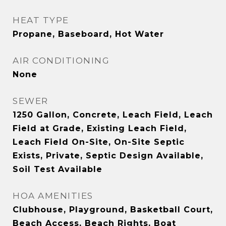
HEAT TYPE
Propane, Baseboard, Hot Water
AIR CONDITIONING
None
SEWER
1250 Gallon, Concrete, Leach Field, Leach
Field at Grade, Existing Leach Field,
Leach Field On-Site, On-Site Septic
Exists, Private, Septic Design Available,
Soil Test Available
HOA AMENITIES
Clubhouse, Playground, Basketball Court,
Beach Access, Beach Rights, Boat