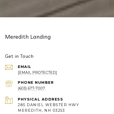
Meredith Landing
Get in Touch
EMAIL
[EMAIL PROTECTED]
PHONE NUMBER
(603) 677-7007
285 DANIEL WEBSTER HWY
MEREDITH, NH 03253