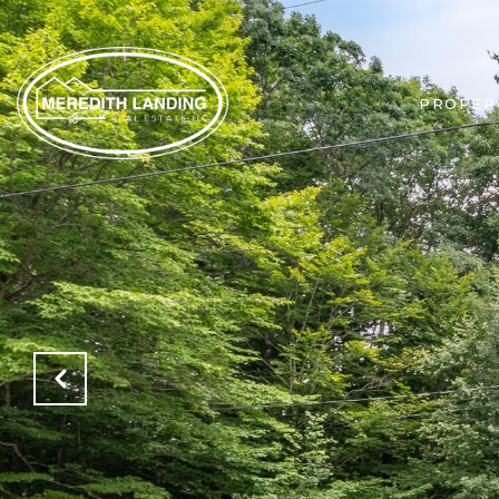
PROPER