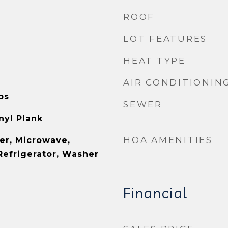
ROOF
LOT FEATURES
HEAT TYPE
AIR CONDITIONIN
ps
SEWER
inyl Plank
HOA AMENITIES
er, Microwave,
Refrigerator, Washer
Financial