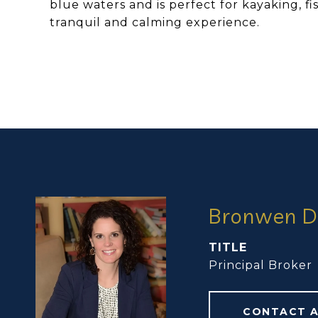
blue waters and is perfect for kayaking, f
tranquil and calming experience.
Bronwen D
TITLE
Principal Broker
CONTACT 