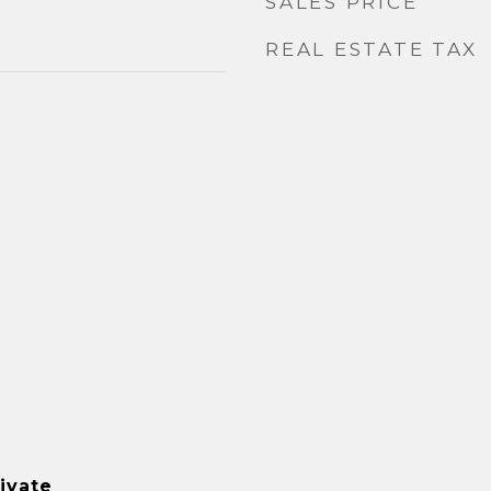
SALES PRICE
REAL ESTATE TAX
ivate