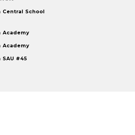
 Central School
h Academy
h Academy
h SAU #45