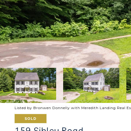
Listed by Bronwen Donnelly with Meredith Landing Real E
SOLD
159 Sibley Road