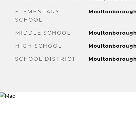
ELEMENTARY
Moultonborough
SCHOOL
MIDDLE SCHOOL
Moultonboroug
HIGH SCHOOL
Moultonboroug
SCHOOL DISTRICT
Moultonboroug