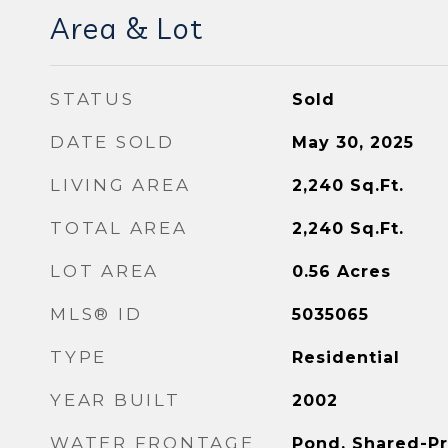
Area & Lot
STATUS
Sold
DATE SOLD
May 30, 2025
LIVING AREA
2,240
Sq.Ft.
TOTAL AREA
2,240
Sq.Ft.
LOT AREA
0.56
Acres
MLS® ID
5035065
TYPE
Residential
YEAR BUILT
2002
WATER FRONTAGE
Pond, Shared-Pr