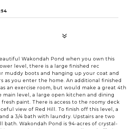
254
beautiful Wakondah Pond when you own this
er level, there is a large finished rec
ur muddy boots and hanging up your coat and
rs as you enter the home. An additional finished
d as an exercise room, but would make a great 4th
e main level, a large open kitchen and dining
 fresh paint. There is access to the roomy deck
ul view of Red Hill. To finish off this level, a
 and a 3/4 bath with laundry. Upstairs are two
ll bath. Wakondah Pond is 94-acres of crystal-