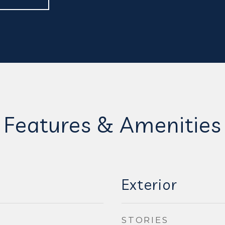
Features & Amenities
Exterior
STORIES