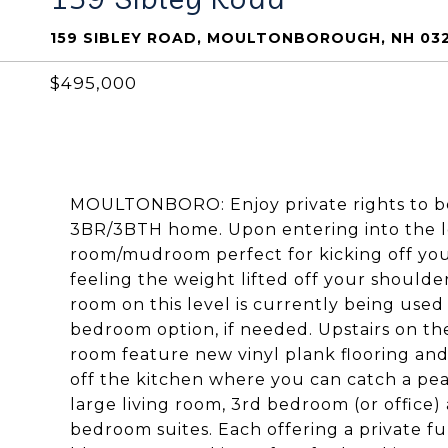
159 SIBLEY ROAD, MOULTONBOROUGH, NH 03
$495,000
MOULTONBORO: Enjoy private rights to 
3BR/3BTH home. Upon entering into the low
room/mudroom perfect for kicking off yo
feeling the weight lifted off your shoulde
room on this level is currently being use
bedroom option, if needed. Upstairs on th
room feature new vinyl plank flooring and
off the kitchen where you can catch a peacef
large living room, 3rd bedroom (or office)
bedroom suites. Each offering a private fu