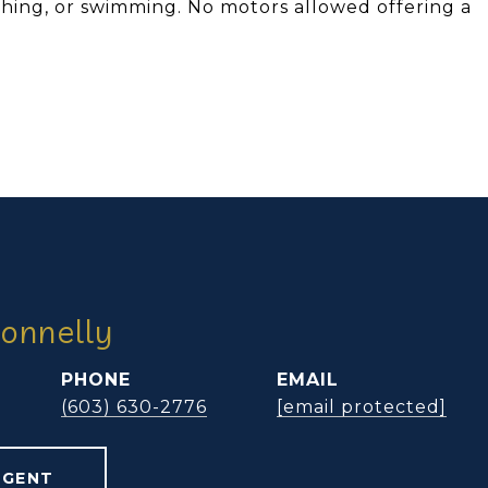
ishing, or swimming. No motors allowed offering a
onnelly
PHONE
EMAIL
(603) 630-2776
[email protected]
AGENT