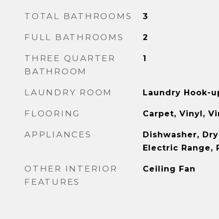
TOTAL BATHROOMS
3
FULL BATHROOMS
2
THREE QUARTER
1
BATHROOM
LAUNDRY ROOM
Laundry Hook-u
FLOORING
Carpet, Vinyl, V
APPLIANCES
Dishwasher, Dry
Electric Range, 
OTHER INTERIOR
Ceiling Fan
FEATURES