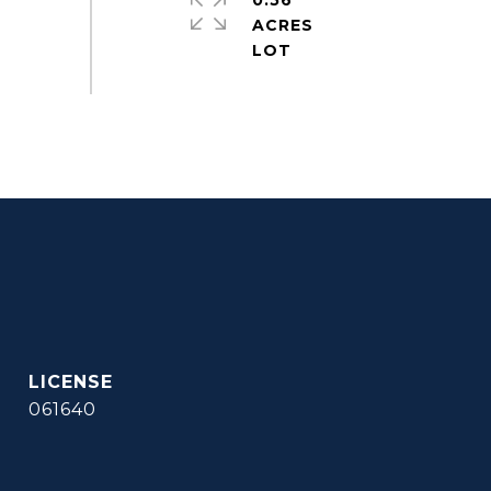
0.56
ACRES
061640