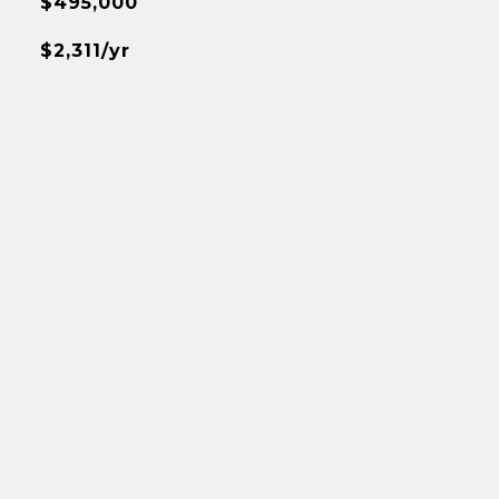
$495,000
$2,311/yr