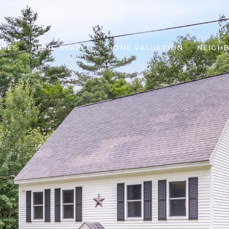
TIES
HOME SEARCH
HOME VALUATION
NEIGH