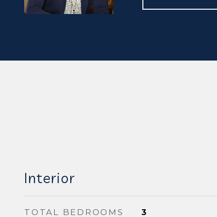
Interior
TOTAL BEDROOMS
3