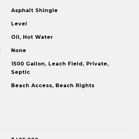
Asphalt Shingle
Level
Oil, Hot Water
G
None
1500 Gallon, Leach Field, Private,
Septic
Beach Access, Beach Rights