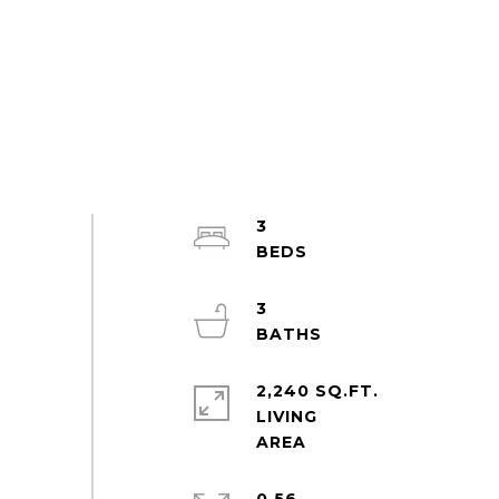
3
3
2,240 SQ.FT.
LIVING