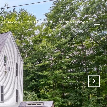
BORHOODS
CONTACT US
(603) 677-7007