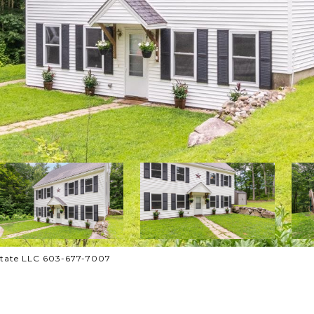
state LLC 603-677-7007