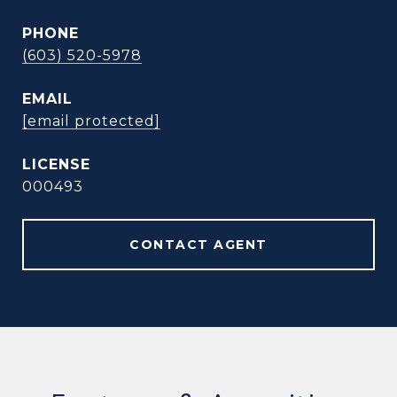
PHONE
(603) 520-5978
EMAIL
[email protected]
000493
CONTACT AGENT