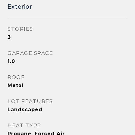
Exterior
STORIES
3
GARAGE SPACE
1.0
ROOF
Metal
LOT FEATURES
Landscaped
HEAT TYPE
Propane, Forced Air