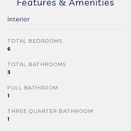
Features & Amenities
Interior
TOTAL BEDROOMS
6
TOTAL BATHROOMS
3
FULL BATHROOM
1
THREE QUARTER BATHROOM
1