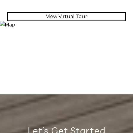
View Virtual Tour
Let’s Get Started