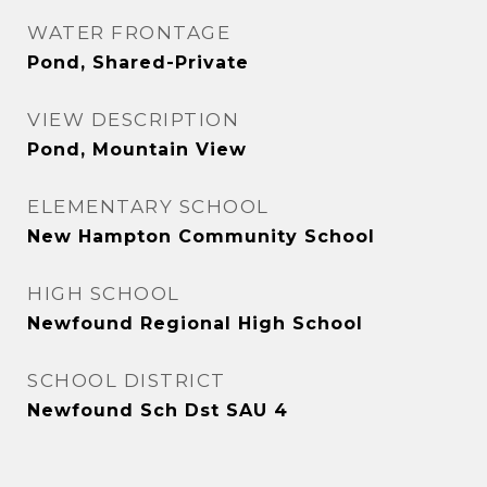
WATER FRONTAGE
Pond, Shared-Private
VIEW DESCRIPTION
Pond, Mountain View
ELEMENTARY SCHOOL
New Hampton Community School
HIGH SCHOOL
Newfound Regional High School
SCHOOL DISTRICT
Newfound Sch Dst SAU 4