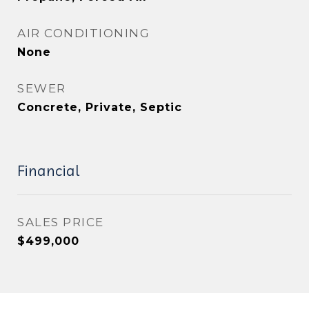
AIR CONDITIONING
None
SEWER
Concrete, Private, Septic
Financial
SALES PRICE
$499,000