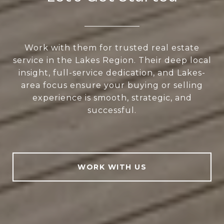
Work with them for trusted real estate
service in the Lakes Region. Their deep local
insight, full-service dedication, and Lakes-
area focus ensure your buying or selling
experience is smooth, strategic, and
successful.
WORK WITH US