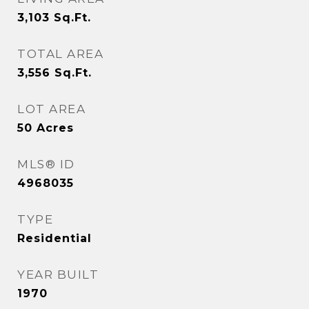
3,103
Sq.Ft.
TOTAL AREA
3,556
Sq.Ft.
LOT AREA
50
Acres
MLS® ID
4968035
TYPE
Residential
YEAR BUILT
1970