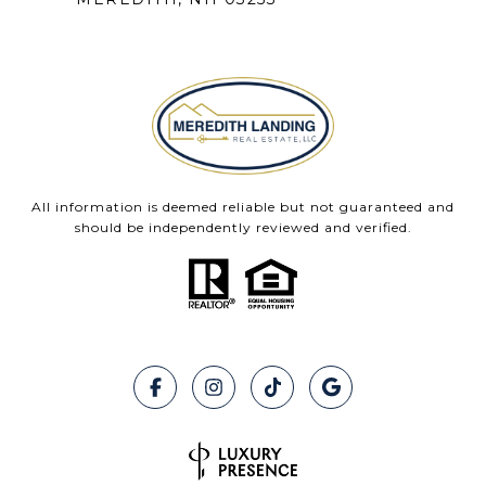
All information is deemed reliable but not guaranteed and
should be independently reviewed and verified.