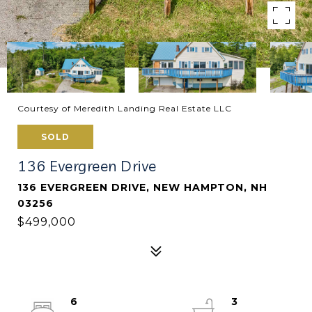
Courtesy of Meredith Landing Real Estate LLC
SOLD
136 Evergreen Drive
136 EVERGREEN DRIVE, NEW HAMPTON, NH
03256
$499,000
6
3