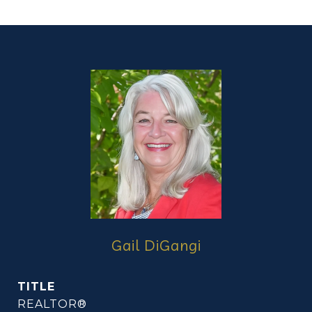
Gail DiGangi
TITLE
REALTOR®