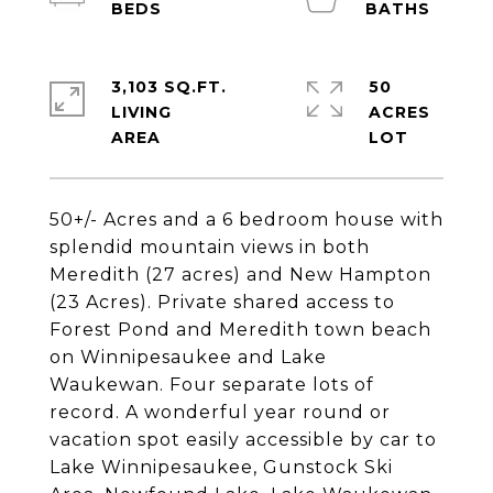
3,103 SQ.FT.
50
LIVING
ACRES
50+/- Acres and a 6 bedroom house with
splendid mountain views in both
Meredith (27 acres) and New Hampton
(23 Acres). Private shared access to
Forest Pond and Meredith town beach
on Winnipesaukee and Lake
Waukewan. Four separate lots of
record. A wonderful year round or
vacation spot easily accessible by car to
Lake Winnipesaukee, Gunstock Ski