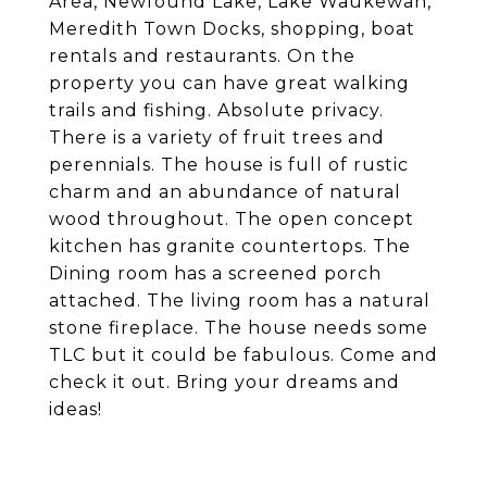
Area, Newfound Lake, Lake Waukewan,
Meredith Town Docks, shopping, boat
rentals and restaurants. On the
property you can have great walking
trails and fishing. Absolute privacy.
There is a variety of fruit trees and
perennials. The house is full of rustic
charm and an abundance of natural
wood throughout. The open concept
kitchen has granite countertops. The
Dining room has a screened porch
attached. The living room has a natural
stone fireplace. The house needs some
TLC but it could be fabulous. Come and
check it out. Bring your dreams and
ideas!