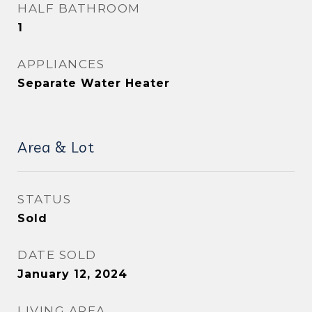
HALF BATHROOM
1
APPLIANCES
Separate Water Heater
Area & Lot
STATUS
Sold
DATE SOLD
January 12, 2024
LIVING AREA