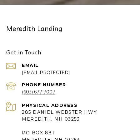
Meredith Landing
Get in Touch
EMAIL
[EMAIL PROTECTED]
PHONE NUMBER
(603) 677-7007
285 DANIEL WEBSTER HWY
MEREDITH, NH 03253
PO BOX 881
MEREDITH, NH 03253