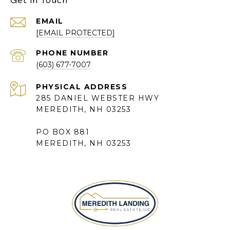
EMAIL
[EMAIL PROTECTED]
PHONE NUMBER
(603) 677-7007
285 DANIEL WEBSTER HWY
MEREDITH, NH 03253
PO BOX 881
MEREDITH, NH 03253