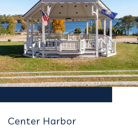
Center Harbor