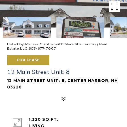
Listed by Melissa Cribbie with Meredith Landing Real
Estate LLC 603-677-7007
FOR LEASE
12 Main Street Unit: 8
12 MAIN STREET UNIT: 8, CENTER HARBOR, NH
03226
1,320 SQ.FT.
LIVING