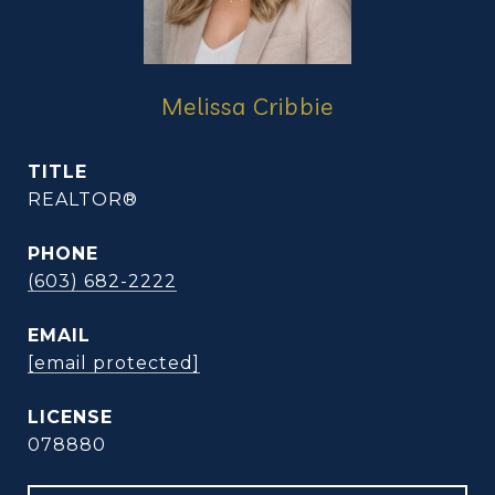
Melissa Cribbie
TITLE
REALTOR®
PHONE
(603) 682-2222
EMAIL
[email protected]
078880