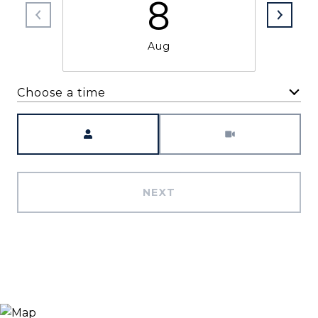
8
Aug
Choose a time
Meeting Type
NEXT