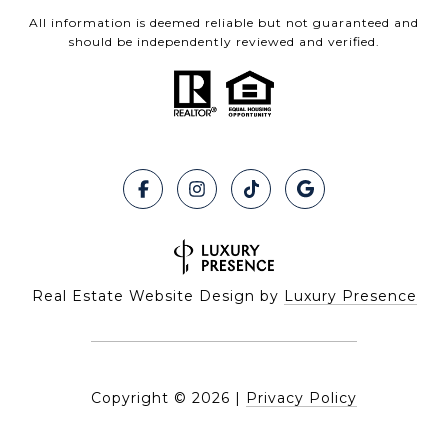
All information is deemed reliable but not guaranteed and
should be independently reviewed and verified.
Real Estate Website Design by
Luxury Presence
Copyright ©
2026
|
Privacy Policy