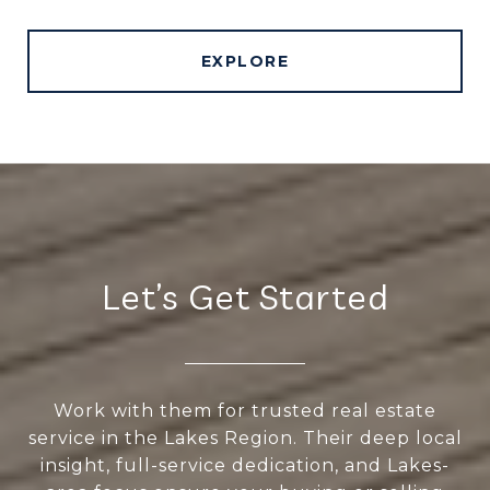
EXPLORE
Let’s Get Started
Work with them for trusted real estate
service in the Lakes Region. Their deep local
insight, full-service dedication, and Lakes-