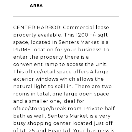
CENTER HARBOR: Commercial lease
property available. This 1200 +/- sqft
space, located in Senters Market is a
PRIME location for your business! To
enter the property there is a
convenient ramp to access the unit.
This office/retail space offers 4 large
exterior windows which allows the
natural light to spill in. There are two
rooms in total, one large open space
and a smaller one, ideal for
office/storage/break room. Private half
bath as well. Senters Market is a very
busy shopping center located just off
of Rt. 25 and Bean Rd. Your business is