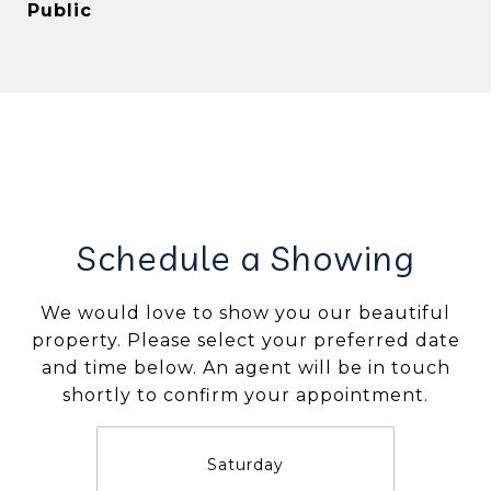
Public
Schedule a Showing
We would love to show you our beautiful
property. Please select your preferred date
and time below. An agent will be in touch
shortly to confirm your appointment.
Saturday