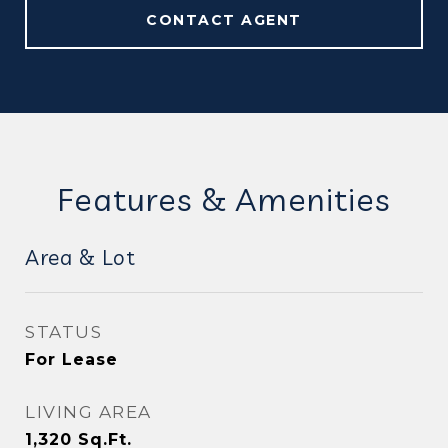
CONTACT AGENT
Features & Amenities
Area & Lot
STATUS
For Lease
LIVING AREA
1,320
Sq.Ft.