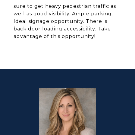
sure to get heavy pedestrian traffic as
well as good visibility. Ample parking.
Ideal signage opportunity. There is
back door loading accessibility. Take
advantage of this opportunity!