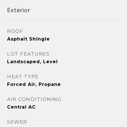
Exterior
ROOF
Asphalt Shingle
LOT FEATURES
Landscaped, Level
HEAT TYPE
Forced Air, Propane
AIR CONDITIONING
Central AC
SEWER