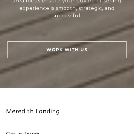
area focus ensure your buying or selling
experience is smooth, strategic, and
successful.
WORK WITH US
Meredith Landing
Get in Touch