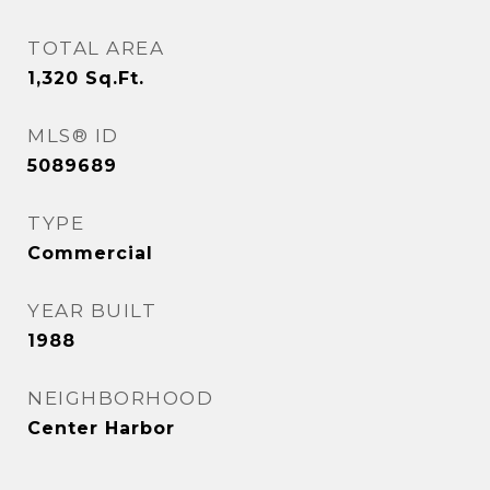
TOTAL AREA
1,320
Sq.Ft.
MLS® ID
5089689
TYPE
Commercial
YEAR BUILT
1988
NEIGHBORHOOD
Center Harbor