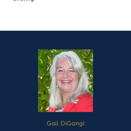
Gail DiGangi