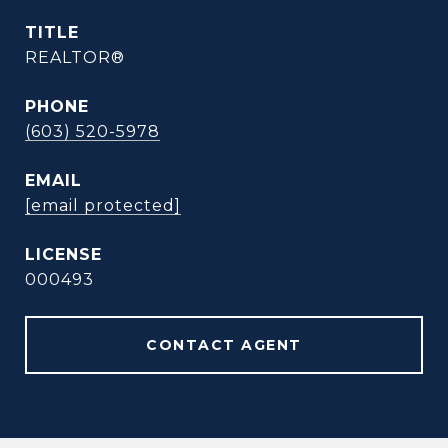
TITLE
REALTOR®
PHONE
(603) 520-5978
EMAIL
[email protected]
000493
CONTACT AGENT