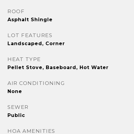
ROOF
Asphalt Shingle
LOT FEATURES
Landscaped, Corner
HEAT TYPE
Pellet Stove, Baseboard, Hot Water
AIR CONDITIONING
None
SEWER
Public
HOA AMENITIES