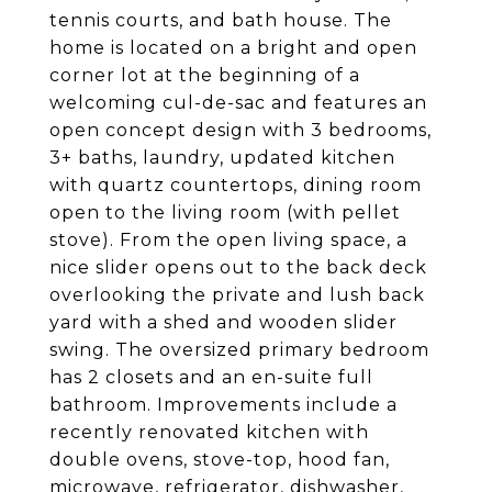
tennis courts, and bath house. The
home is located on a bright and open
corner lot at the beginning of a
welcoming cul-de-sac and features an
open concept design with 3 bedrooms,
3+ baths, laundry, updated kitchen
with quartz countertops, dining room
open to the living room (with pellet
stove). From the open living space, a
nice slider opens out to the back deck
overlooking the private and lush back
yard with a shed and wooden slider
swing. The oversized primary bedroom
has 2 closets and an en-suite full
bathroom. Improvements include a
recently renovated kitchen with
double ovens, stove-top, hood fan,
microwave, refrigerator, dishwasher,