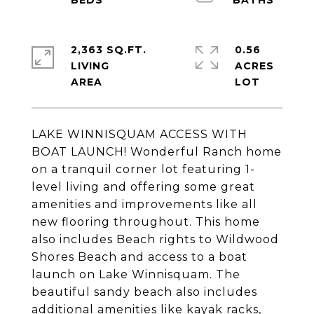
2,363 SQ.FT.
0.56
LIVING
ACRES
LAKE WINNISQUAM ACCESS WITH
BOAT LAUNCH! Wonderful Ranch home
on a tranquil corner lot featuring 1-
level living and offering some great
amenities and improvements like all
new flooring throughout. This home
also includes Beach rights to Wildwood
Shores Beach and access to a boat
launch on Lake Winnisquam. The
beautiful sandy beach also includes
additional amenities like kayak racks,