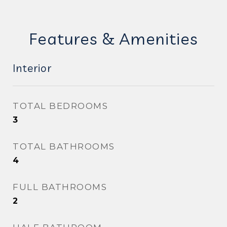
Features & Amenities
Interior
TOTAL BEDROOMS
3
TOTAL BATHROOMS
4
FULL BATHROOMS
2