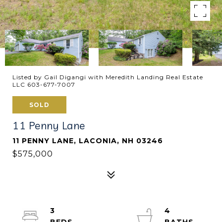
Listed by Gail Digangi with Meredith Landing Real Estate
LLC 603-677-7007
SOLD
11 Penny Lane
11 PENNY LANE, LACONIA, NH 03246
$575,000
3
4