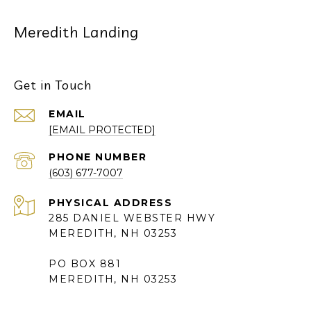
Meredith Landing
Get in Touch
EMAIL
[EMAIL PROTECTED]
PHONE NUMBER
(603) 677-7007
285 DANIEL WEBSTER HWY
MEREDITH, NH 03253
PO BOX 881
MEREDITH, NH 03253