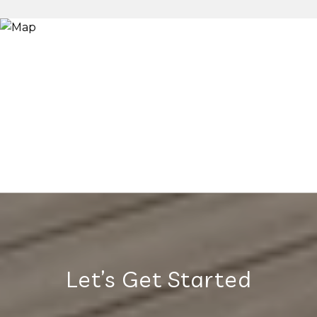
Let’s Get Started