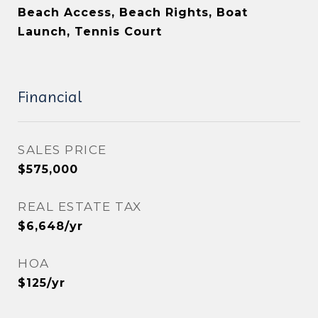
Beach Access, Beach Rights, Boat
Launch, Tennis Court
Financial
SALES PRICE
$575,000
REAL ESTATE TAX
$6,648/yr
HOA
$125/yr