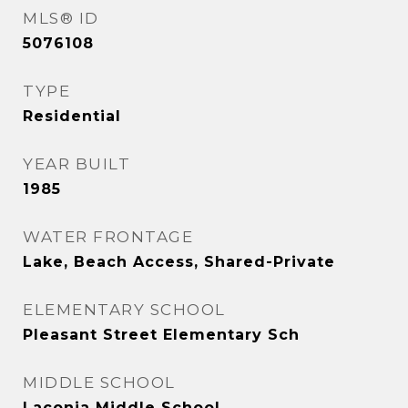
MLS® ID
5076108
TYPE
Residential
YEAR BUILT
1985
WATER FRONTAGE
Lake, Beach Access, Shared-Private
ELEMENTARY SCHOOL
Pleasant Street Elementary Sch
MIDDLE SCHOOL
Laconia Middle School