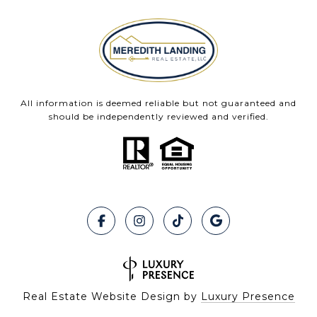
All information is deemed reliable but not guaranteed and
should be independently reviewed and verified.
Real Estate Website Design by
Luxury Presence