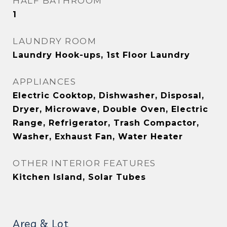
HALF BATHROOM
1
LAUNDRY ROOM
Laundry Hook-ups, 1st Floor Laundry
APPLIANCES
Electric Cooktop, Dishwasher, Disposal,
Dryer, Microwave, Double Oven, Electric
Range, Refrigerator, Trash Compactor,
Washer, Exhaust Fan, Water Heater
OTHER INTERIOR FEATURES
Kitchen Island, Solar Tubes
Area & Lot