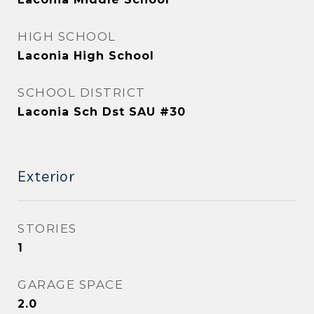
HIGH SCHOOL
Laconia High School
SCHOOL DISTRICT
Laconia Sch Dst SAU #30
Exterior
STORIES
1
GARAGE SPACE
2.0