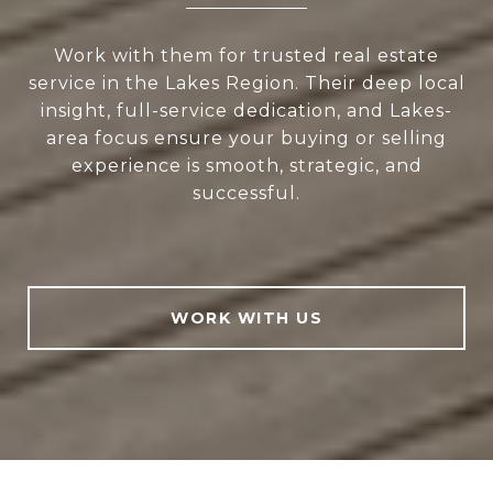
Work with them for trusted real estate
service in the Lakes Region. Their deep local
insight, full-service dedication, and Lakes-
area focus ensure your buying or selling
experience is smooth, strategic, and
successful.
WORK WITH US