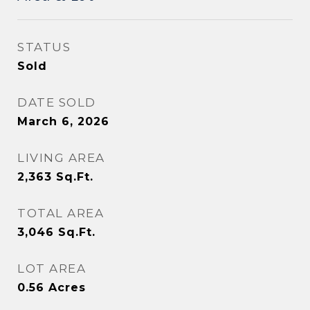
STATUS
Sold
DATE SOLD
March 6, 2026
LIVING AREA
2,363
Sq.Ft.
TOTAL AREA
3,046
Sq.Ft.
LOT AREA
0.56
Acres