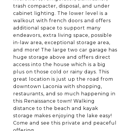
trash compacter, disposal, and under
cabinet lighting. The lower level is a
walkout with french doors and offers
additional space to support many
endeavors, extra living space, possible
in-law area, exceptional storage area,
and more! The large two car garage has
huge storage above and offers direct
access into the house which is a big
plus on those cold or rainy days. This
great location is just up the road from
downtown Laconia with shopping,
restaurants, and so much happening in
this Renaissance town! Walking
distance to the beach and kayak
storage makes enjoying the lake easy!
Come and see this private and peaceful
offering.