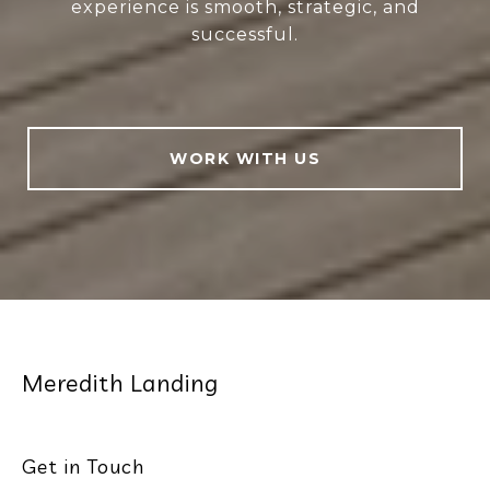
experience is smooth, strategic, and
successful.
WORK WITH US
Meredith Landing
Get in Touch