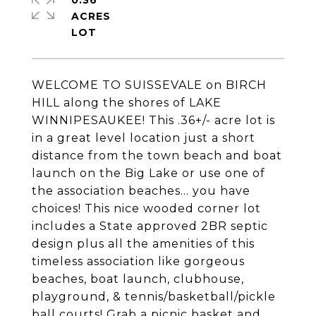
0.36
ACRES
WELCOME TO SUISSEVALE on BIRCH
HILL along the shores of LAKE
WINNIPESAUKEE! This .36+/- acre lot is
in a great level location just a short
distance from the town beach and boat
launch on the Big Lake or use one of
the association beaches... you have
choices! This nice wooded corner lot
includes a State approved 2BR septic
design plus all the amenities of this
timeless association like gorgeous
beaches, boat launch, clubhouse,
playground, & tennis/basketball/pickle
ball courts! Grab a picnic basket and