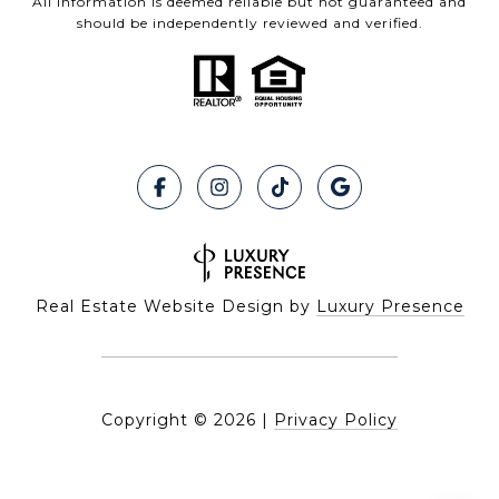
All information is deemed reliable but not guaranteed and
should be independently reviewed and verified.
Real Estate Website Design by
Luxury Presence
Copyright ©
2026
|
Privacy Policy