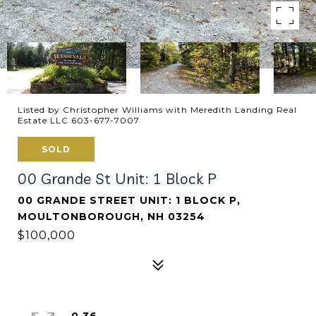
Listed by Christopher Williams with Meredith Landing Real
Estate LLC 603-677-7007
SOLD
00 Grande St Unit: 1 Block P
00 GRANDE STREET UNIT: 1 BLOCK P,
MOULTONBOROUGH, NH 03254
$100,000