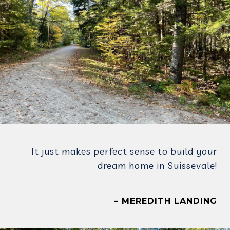
It just makes perfect sense to build your
dream home in Suissevale!
– MEREDITH LANDING