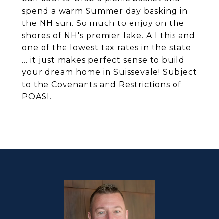
spend a warm Summer day basking in
the NH sun. So much to enjoy on the
shores of NH's premier lake. All this and
one of the lowest tax rates in the state
... it just makes perfect sense to build
your dream home in Suissevale! Subject
to the Covenants and Restrictions of
POASI.