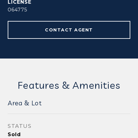
064775
CONTACT AGENT
Features & Amenities
Area & Lot
STATUS
Sold