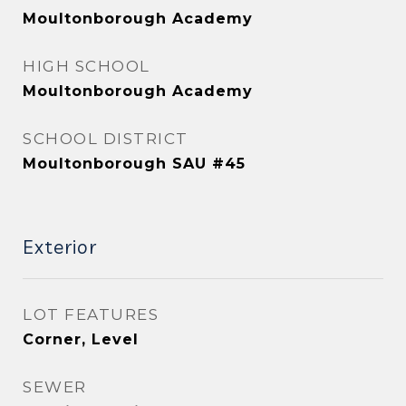
Moultonborough Academy
HIGH SCHOOL
Moultonborough Academy
SCHOOL DISTRICT
Moultonborough SAU #45
Exterior
LOT FEATURES
Corner, Level
SEWER