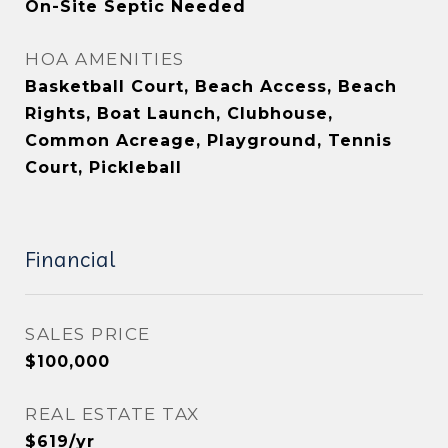
On-Site Septic Needed
HOA AMENITIES
Basketball Court, Beach Access, Beach
Rights, Boat Launch, Clubhouse,
Common Acreage, Playground, Tennis
Court, Pickleball
Financial
SALES PRICE
$100,000
REAL ESTATE TAX
$619/yr