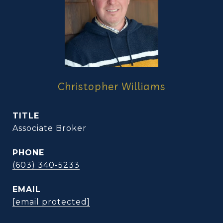
Christopher Williams
TITLE
Associate Broker
PHONE
(603) 340-5233
EMAIL
[email protected]