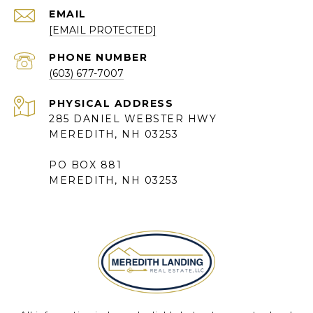
EMAIL
[EMAIL PROTECTED]
PHONE NUMBER
(603) 677-7007
285 DANIEL WEBSTER HWY
MEREDITH, NH 03253
PO BOX 881
MEREDITH, NH 03253