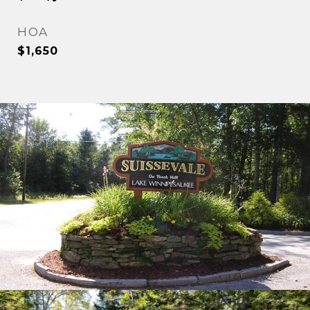
HOA
$1,650