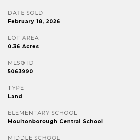
DATE SOLD
February 18, 2026
LOT AREA
0.36
Acres
MLS® ID
5063990
TYPE
Land
ELEMENTARY SCHOOL
Moultonborough Central School
MIDDLE SCHOOL