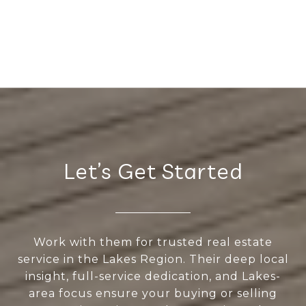
Let’s Get Started
Work with them for trusted real estate
service in the Lakes Region. Their deep local
insight, full-service dedication, and Lakes-
area focus ensure your buying or selling